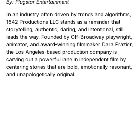
By: Plugstar Entertainment
In an industry often driven by trends and algorithms,
1642 Productions LLC stands as a reminder that
storytelling, authentic, daring, and intentional, still
leads the way. Founded by Off-Broadway playwright,
animator, and award-winning filmmaker Dara Frazier,
the Los Angeles-based production company is
carving out a powerful lane in independent film by
centering stories that are bold, emotionally resonant,
and unapologetically original.