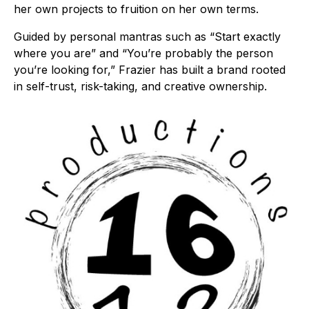
her own projects to fruition on her own terms.
Guided by personal mantras such as “Start exactly
where you are” and “You’re probably the person
you’re looking for,” Frazier has built a brand rooted
in self-trust, risk-taking, and creative ownership.