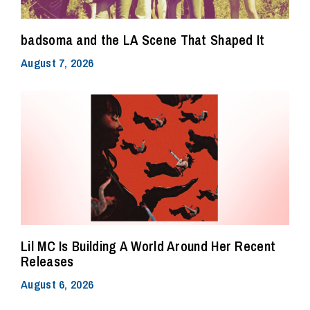
badsoma and the LA Scene That Shaped It
August 7, 2026
Lil MC Is Building A World Around Her Recent
Releases
August 6, 2026