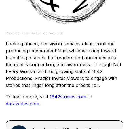
Photo Courtesy: 1642 Productions LLC
Looking ahead, her vision remains clear: continue
producing independent films while working toward
launching a series. For readers and audiences alike,
the goal is connection, and awareness. Through Not
Every Woman and the growing slate at 1642
Productions, Frazier invites viewers to engage with
stories that linger long after the credits roll.
To learn more, visit
1642studios.com
or
darawrites.com
.