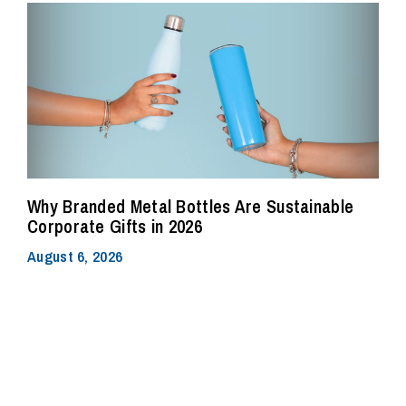
Why Branded Metal Bottles Are Sustainable
Corporate Gifts in 2026
August 6, 2026