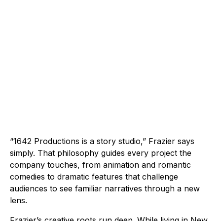
“1642 Productions is a story studio,” Frazier says
simply. That philosophy guides every project the
company touches, from animation and romantic
comedies to dramatic features that challenge
audiences to see familiar narratives through a new
lens.
Frazier’s creative roots run deep. While living in New