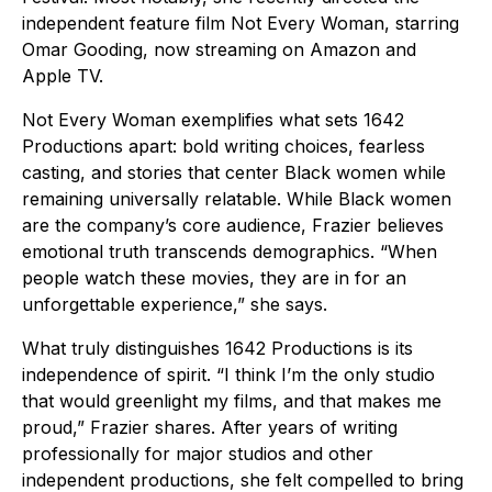
independent feature film Not Every Woman, starring
Omar Gooding, now streaming on Amazon and
Apple TV.
Not Every Woman exemplifies what sets 1642
Productions apart: bold writing choices, fearless
casting, and stories that center Black women while
remaining universally relatable. While Black women
are the company’s core audience, Frazier believes
emotional truth transcends demographics. “When
people watch these movies, they are in for an
unforgettable experience,” she says.
What truly distinguishes 1642 Productions is its
independence of spirit. “I think I’m the only studio
that would greenlight my films, and that makes me
proud,” Frazier shares. After years of writing
professionally for major studios and other
independent productions, she felt compelled to bring