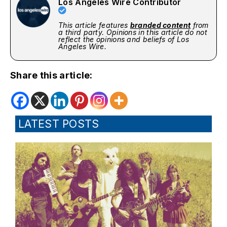
Los Angeles Wire Contributor
This article features
branded content
from
a third party. Opinions in this article do not
reflect the opinions and beliefs of Los
Angeles Wire.
Share this article:
LATEST POSTS