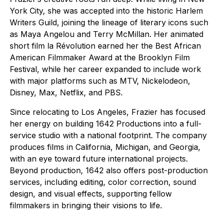
York City, she was accepted into the historic Harlem
Writers Guild, joining the lineage of literary icons such
as Maya Angelou and Terry McMillan. Her animated
short film la Révolution earned her the Best African
American Filmmaker Award at the Brooklyn Film
Festival, while her career expanded to include work
with major platforms such as MTV, Nickelodeon,
Disney, Max, Netflix, and PBS.
Since relocating to Los Angeles, Frazier has focused
her energy on building 1642 Productions into a full-
service studio with a national footprint. The company
produces films in California, Michigan, and Georgia,
with an eye toward future international projects.
Beyond production, 1642 also offers post-production
services, including editing, color correction, sound
design, and visual effects, supporting fellow
filmmakers in bringing their visions to life.