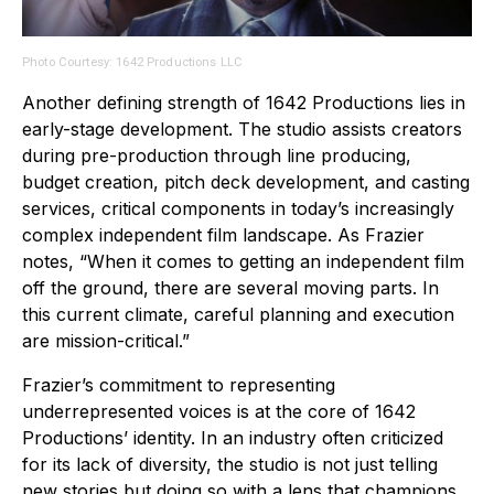
Photo Courtesy: 1642 Productions LLC
Another defining strength of 1642 Productions lies in
early-stage development. The studio assists creators
during pre-production through line producing,
budget creation, pitch deck development, and casting
services, critical components in today’s increasingly
complex independent film landscape. As Frazier
notes, “When it comes to getting an independent film
off the ground, there are several moving parts. In
this current climate, careful planning and execution
are mission-critical.”
Frazier’s commitment to representing
underrepresented voices is at the core of 1642
Productions’ identity. In an industry often criticized
for its lack of diversity, the studio is not just telling
new stories but doing so with a lens that champions