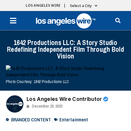
LOS ANGELES WIRE |
Select a City
1642 Productions LLC: A Story Studio
Redefining Independent Film Through Bold
Vision
Photo Courtesy: 1642 Productions LLC
Los Angeles Wire Contributor
December 25, 2025
BRANDED CONTENT
Entertainment