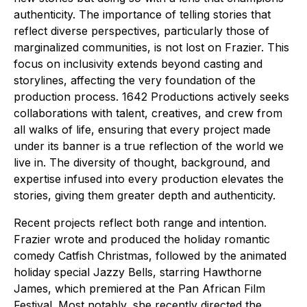
authenticity. The importance of telling stories that
reflect diverse perspectives, particularly those of
marginalized communities, is not lost on Frazier. This
focus on inclusivity extends beyond casting and
storylines, affecting the very foundation of the
production process. 1642 Productions actively seeks
collaborations with talent, creatives, and crew from
all walks of life, ensuring that every project made
under its banner is a true reflection of the world we
live in. The diversity of thought, background, and
expertise infused into every production elevates the
stories, giving them greater depth and authenticity.
Recent projects reflect both range and intention.
Frazier wrote and produced the holiday romantic
comedy Catfish Christmas, followed by the animated
holiday special Jazzy Bells, starring Hawthorne
James, which premiered at the Pan African Film
Festival. Most notably, she recently directed the