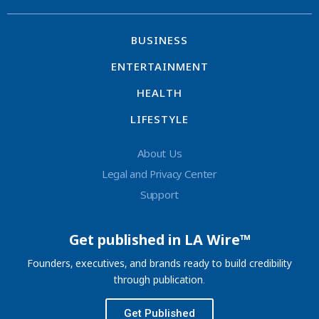
BUSINESS
ENTERTAINMENT
HEALTH
LIFESTYLE
About Us
Legal and Privacy Center
Support
Get published in LA Wire™
Founders, executives, and brands ready to build credibility
through publication.
Get Published