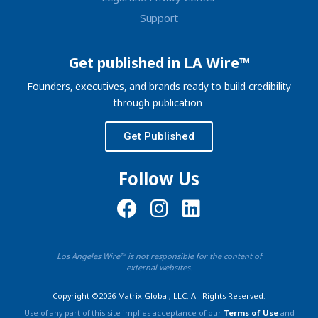
Support
Get published in LA Wire™
Founders, executives, and brands ready to build credibility
through publication.
Get Published
Follow Us
Los Angeles Wire™ is not responsible for the content of
external websites.
Copyright ©2026 Matrix Global, LLC. All Rights Reserved.
Use of any part of this site implies acceptance of our
Terms of Use
and