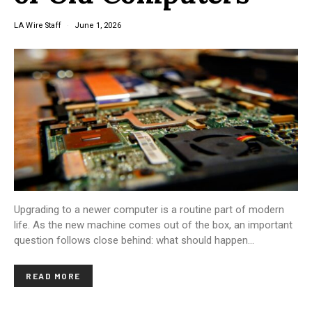
LA Wire Staff
June 1, 2026
Upgrading to a newer computer is a routine part of modern
life. As the new machine comes out of the box, an important
question follows close behind: what should happen…
READ MORE