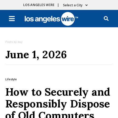
LOS ANGELES WIRE |
Select a City
Posts by day
June 1, 2026
Lifestyle
How to Securely and
Responsibly Dispose
of Old Computers