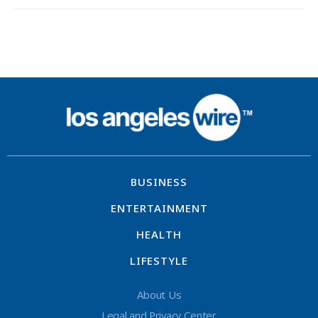
BUSINESS
ENTERTAINMENT
HEALTH
LIFESTYLE
About Us
Legal and Privacy Center