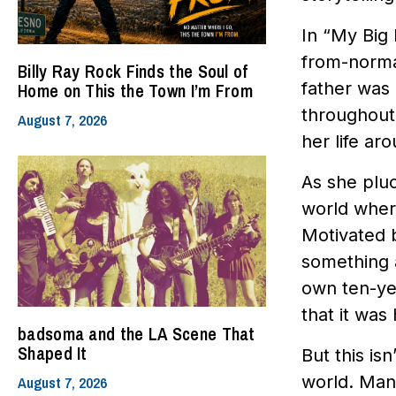
In “My Big 
from-normal
Billy Ray Rock Finds the Soul of
father was 
Home on This the Town I’m From
throughout 
August 7, 2026
her life ar
As she pluc
world where
Motivated b
something 
own ten-yea
that it was
badsoma and the LA Scene That
Shaped It
But this isn
world. Many
August 7, 2026