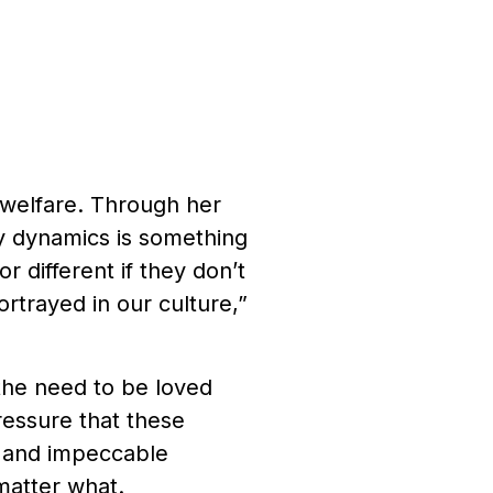
s welfare. Through her
ly dynamics is something
r different if they don’t
rtrayed in our culture,”
the need to be loved
ressure that these
e and impeccable
 matter what.