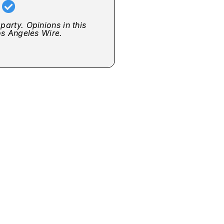
r
party. Opinions in this
Los Angeles Wire.