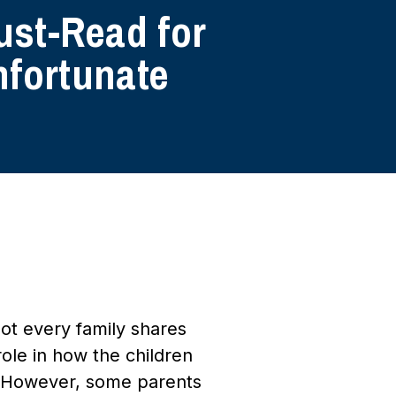
ust-Read for
nfortunate
ot every family shares
role in how the children
y. However, some parents