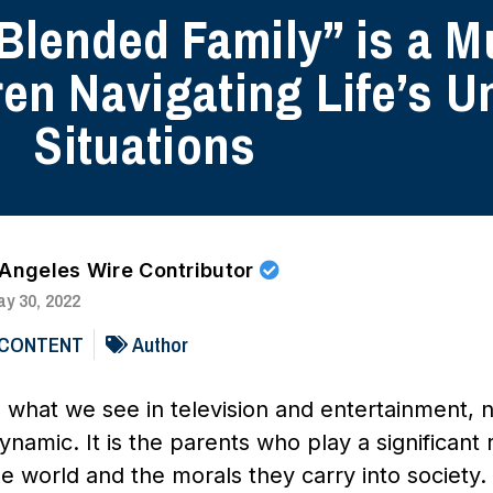
 Blended Family” is a M
ren Navigating Life’s U
Situations
 Angeles Wire Contributor
y 30, 2022
 CONTENT
Author
 what we see in television and entertainment, n
namic. It is the parents who play a significant 
he world and the morals they carry into societ