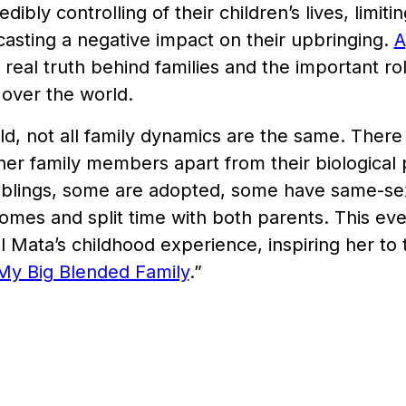
dibly controlling of their children’s lives, limiti
asting a negative impact on their upbringing.
A
 real truth behind families and the important role
l over the world.
ld, not all family dynamics are the same. There
ther family members apart from their biological
siblings, some are adopted, some have same-s
omes and split time with both parents. This e
il Mata’s childhood experience, inspiring her to 
My Big Blended Family
.”