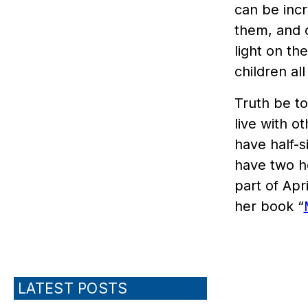
can be incre
them, and c
light on the
children al
Truth be to
live with o
have half-
have two h
part of Apr
her book “
LATEST POSTS