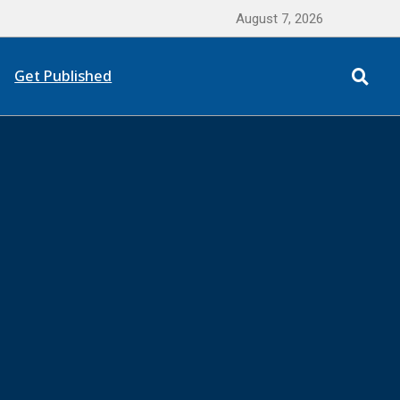
August 7, 2026
Get Published