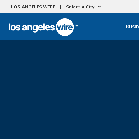
LOS ANGELES WIRE |
Select a City
Busi