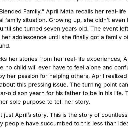
Blended Family,” April Mata recalls her real-life
 family situation. Growing up, she didn’t even
until she turned seven years old. The event left
her adolescence until she finally got a family 
ound.
ks her stories from her real-life experiences, A
 no child will ever have to feel alone and conf
y her passion for helping others, April realized
about this pressing issue. The turning point c
r-old son yearn for his father to be in his life
 her sole purpose to tell her story.
’t just April’s story. This is the story of countless
 people have succumbed to this less than ideal 