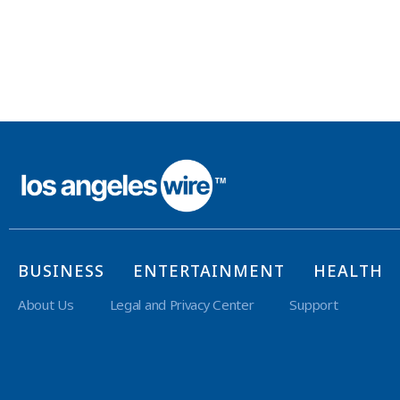
BUSINESS
ENTERTAINMENT
HEALTH
About Us
Legal and Privacy Center
Support