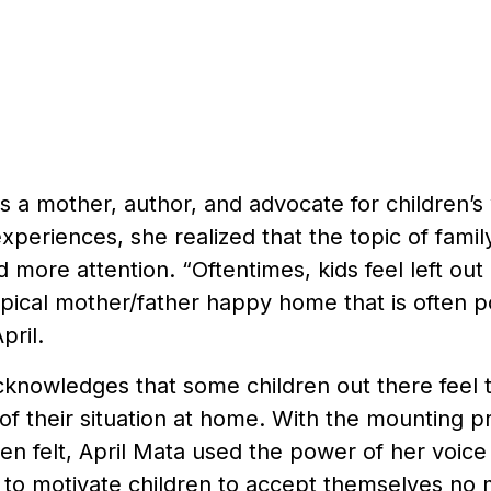
is a mother, author, and advocate for children’
xperiences, she realized that the topic of fami
 more attention. “Oftentimes, kids feel left out o
pical mother/father happy home that is often po
pril.
cknowledges that some children out there feel 
of their situation at home. With the mounting p
ten felt, April Mata used the power of her voic
g to motivate children to accept themselves no