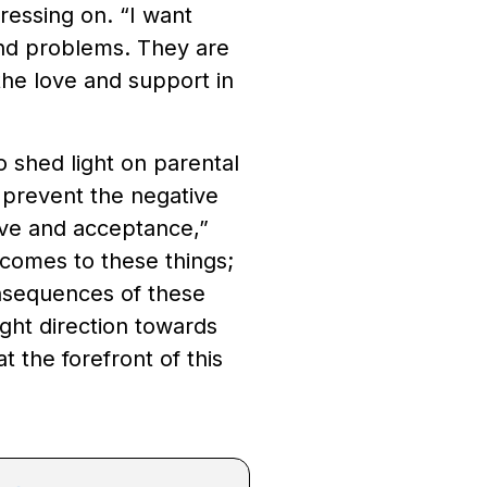
ressing on. “I want
and problems. They are
 the love and support in
o shed light on parental
o prevent the negative
ove and acceptance,”
 comes to these things;
onsequences of these
ight direction towards
at the forefront of this