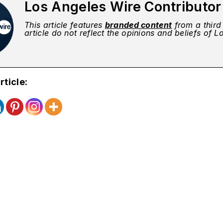
Los Angeles Wire Contributo
This article features
branded content
from a third 
article do not reflect the opinions and beliefs of 
rticle: