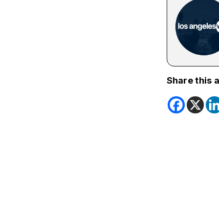
Share this a