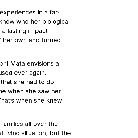
 experiences in a far-
 know who her biological
 a lasting impact
of her own and turned
pril Mata envisions a
used ever again.
 that she had to do
ame when she saw her
. That’s when she knew
 families all over the
living situation, but the