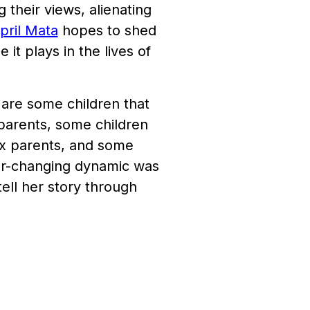
ng their views, alienating
pril Mata
hopes to shed
 it plays in the lives of
 are some children that
 parents, some children
ex parents, and some
ver-changing dynamic was
tell her story through