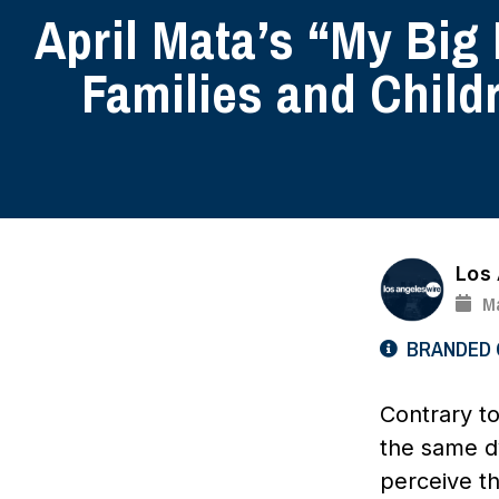
April Mata’s “My Big
Families and Child
Los
Ma
BRANDED
Contrary to
the same dy
perceive t