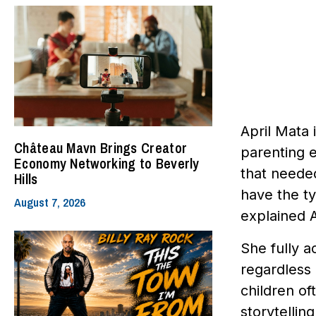
April Mata 
Château Mavn Brings Creator
parenting e
Economy Networking to Beverly
that needed
Hills
have the ty
August 7, 2026
explained A
She fully a
regardless 
children of
storytellin