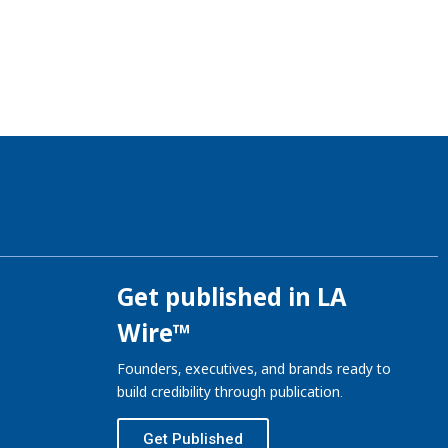
Get published in LA
Wire™
Founders, executives, and brands ready to
build credibility through publication.
Get Published