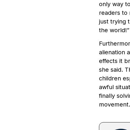
only way to
readers to
just trying
the world!
Furthermore
alienation 
effects it 
she said. T
children es
awful situa
finally solv
movement