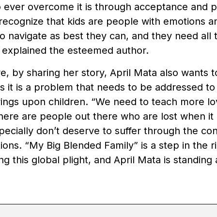
 ever overcome it is through acceptance and p
 recognize that kids are people with emotions 
 to navigate as best they can, and they need all
” explained the esteemed author.
, by sharing her story, April Mata also wants t
as it is a problem that needs to be addressed t
brings upon children. “We need to teach more l
here are people out there who are lost when it
pecially don’t deserve to suffer through the c
tions. “My Big Blended Family” is a step in the r
ing this global plight, and April Mata is standing 
.