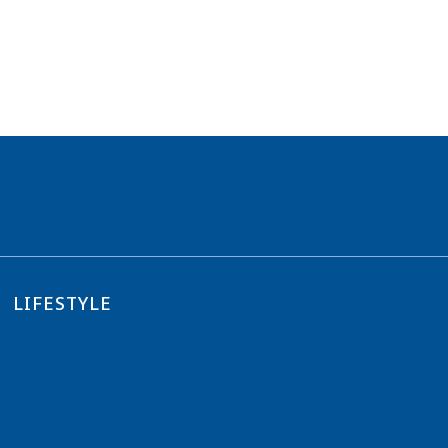
LIFESTYLE