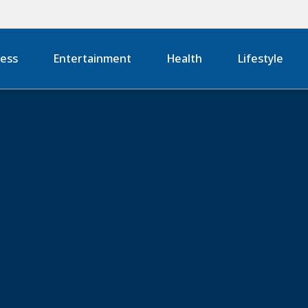
ness
Entertainment
Health
Lifestyle