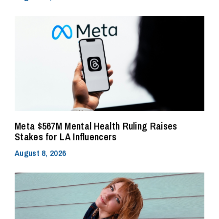
Meta $567M Mental Health Ruling Raises
Stakes for LA Influencers
August 8, 2026