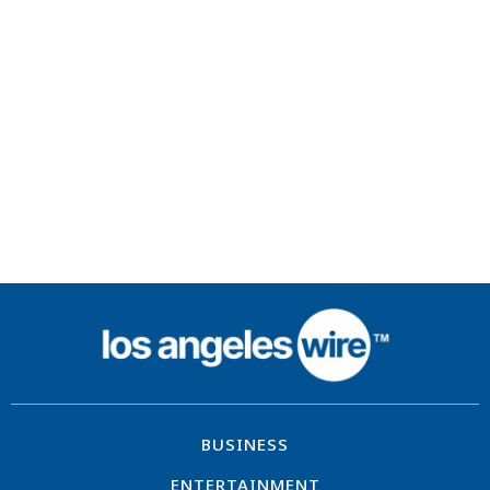
BUSINESS
ENTERTAINMENT