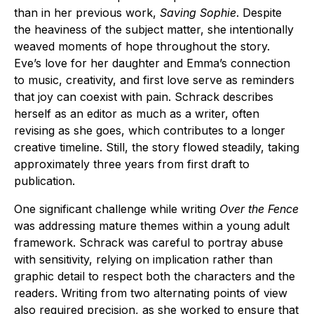
than in her previous work,
Saving Sophie
. Despite
the heaviness of the subject matter, she intentionally
weaved moments of hope throughout the story.
Eve’s love for her daughter and Emma’s connection
to music, creativity, and first love serve as reminders
that joy can coexist with pain. Schrack describes
herself as an editor as much as a writer, often
revising as she goes, which contributes to a longer
creative timeline. Still, the story flowed steadily, taking
approximately three years from first draft to
publication.
One significant challenge while writing
Over the Fence
was addressing mature themes within a young adult
framework. Schrack was careful to portray abuse
with sensitivity, relying on implication rather than
graphic detail to respect both the characters and the
readers. Writing from two alternating points of view
also required precision, as she worked to ensure that