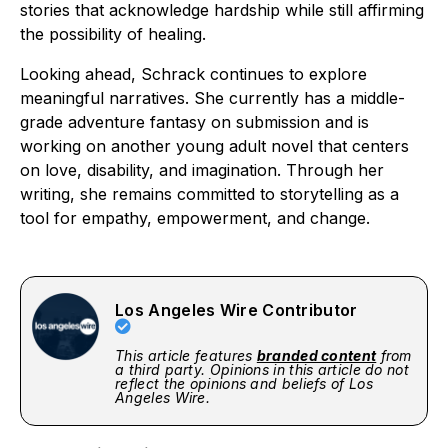
stories that acknowledge hardship while still affirming
the possibility of healing.
Looking ahead, Schrack continues to explore
meaningful narratives. She currently has a middle-
grade adventure fantasy on submission and is
working on another young adult novel that centers
on love, disability, and imagination. Through her
writing, she remains committed to storytelling as a
tool for empathy, empowerment, and change.
Los Angeles Wire Contributor
This article features
branded content
from
a third party. Opinions in this article do not
reflect the opinions and beliefs of Los
Angeles Wire.