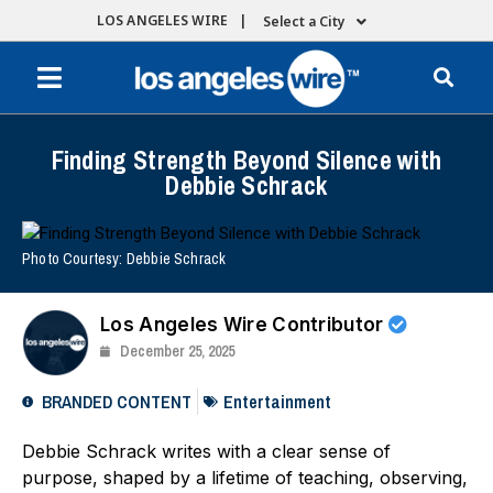
LOS ANGELES WIRE |
Select a City
Finding Strength Beyond Silence with
Debbie Schrack
Photo Courtesy: Debbie Schrack
Los Angeles Wire Contributor
December 25, 2025
BRANDED CONTENT
Entertainment
Debbie Schrack writes with a clear sense of
purpose, shaped by a lifetime of teaching, observing,