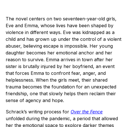
The novel centers on two seventeen-year-old girls,
Eve and Emma, whose lives have been shaped by
violence in different ways. Eve was kidnapped as a
child and has grown up under the control of a violent
abuser, believing escape is impossible. Her young
daughter becomes her emotional anchor and her
reason to survive. Emma arrives in town after her
sister is brutally injured by her boyfriend, an event
that forces Emma to confront fear, anger, and
helplessness. When the girls meet, their shared
trauma becomes the foundation for an unexpected
friendship, one that slowly helps them reclaim their
sense of agency and hope.
Schrack’s writing process for
Over the Fence
unfolded during the pandemic, a period that allowed
her the emotional space to explore darker themes