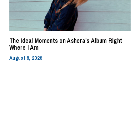
The Ideal Moments on Ashera’s Album Right
Where I Am
August 8, 2026