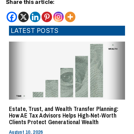
Share this article:
LATEST POSTS
Estate, Trust, and Wealth Transfer Planning:
How AE Tax Advisors Helps High-Net-Worth
Clients Protect Generational Wealth
August 10, 2026