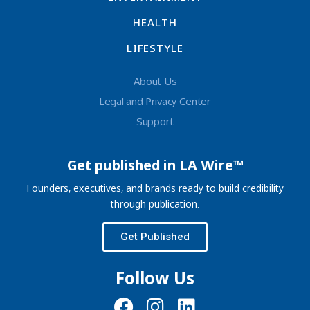
HEALTH
LIFESTYLE
About Us
Legal and Privacy Center
Support
Get published in LA Wire™
Founders, executives, and brands ready to build credibility
through publication.
Get Published
Follow Us