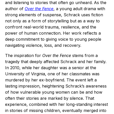
and listening to stories that often go unheard. As the
author of
Over the Fence
, a young adult drama with
strong elements of suspense, Schrack uses fiction
not only as a form of storytelling but as a way to
confront real-world trauma, resilience, and the
power of human connection. Her work reflects a
deep commitment to giving voice to young people
navigating violence, loss, and recovery.
The inspiration for
Over the Fence
stems from a
tragedy that deeply affected Schrack and her family.
In 2010, while her daughter was a senior at the
University of Virginia, one of her classmates was
murdered by her ex-boyfriend. The event left a
lasting impression, heightening Schrack’s awareness
of how vulnerable young women can be and how
often their stories are marked by silence. That
experience, combined with her long-standing interest
in stories of missing children, eventually merged into