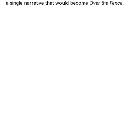
a single narrative that would become
Over the Fence
.