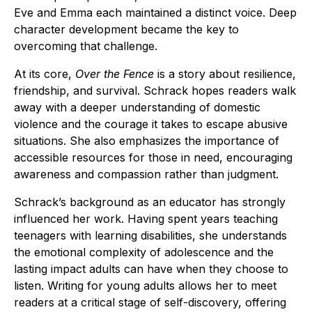
Eve and Emma each maintained a distinct voice. Deep
character development became the key to
overcoming that challenge.
At its core,
Over the Fence
is a story about resilience,
friendship, and survival. Schrack hopes readers walk
away with a deeper understanding of domestic
violence and the courage it takes to escape abusive
situations. She also emphasizes the importance of
accessible resources for those in need, encouraging
awareness and compassion rather than judgment.
Schrack’s background as an educator has strongly
influenced her work. Having spent years teaching
teenagers with learning disabilities, she understands
the emotional complexity of adolescence and the
lasting impact adults can have when they choose to
listen. Writing for young adults allows her to meet
readers at a critical stage of self-discovery, offering