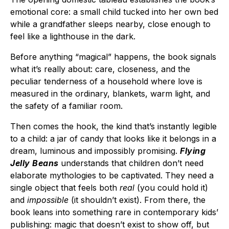
emotional core: a small child tucked into her own bed
while a grandfather sleeps nearby, close enough to
feel like a lighthouse in the dark.
Before anything “magical” happens, the book signals
what it’s really about: care, closeness, and the
peculiar tenderness of a household where love is
measured in the ordinary, blankets, warm light, and
the safety of a familiar room.
Then comes the hook, the kind that’s instantly legible
to a child: a jar of candy that looks like it belongs in a
dream, luminous and impossibly promising.
Flying
Jelly Beans
understands that children don’t need
elaborate mythologies to be captivated. They need a
single object that feels both
real
(you could hold it)
and
impossible
(it shouldn’t exist). From there, the
book leans into something rare in contemporary kids’
publishing: magic that doesn’t exist to show off, but