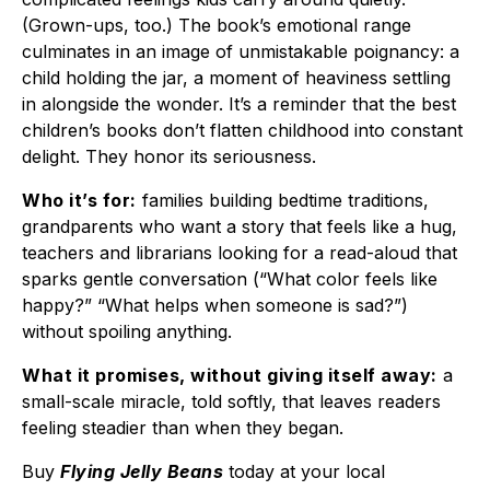
(Grown-ups, too.) The book’s emotional range
culminates in an image of unmistakable poignancy: a
child holding the jar, a moment of heaviness settling
in alongside the wonder. It’s a reminder that the best
children’s books don’t flatten childhood into constant
delight. They honor its seriousness.
Who it’s for:
families building bedtime traditions,
grandparents who want a story that feels like a hug,
teachers and librarians looking for a read-aloud that
sparks gentle conversation (“What color feels like
happy?” “What helps when someone is sad?”)
without spoiling anything.
What it promises, without giving itself away:
a
small-scale miracle, told softly, that leaves readers
feeling steadier than when they began.
Buy
Flying Jelly Beans
today at your local