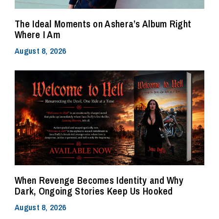
The Ideal Moments on Ashera’s Album Right
Where I Am
August 8, 2026
When Revenge Becomes Identity and Why
Dark, Ongoing Stories Keep Us Hooked
August 8, 2026