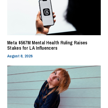
Meta $567M Mental Health Ruling Raises
Stakes for LA Influencers
August 8, 2026