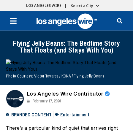
LOS ANGELES WIRE |
Select a City
Flying Jelly Beans: The Bedtime Story
That Floats (and Stays With You)
Photo Courtesy: Victor Tavares / KONA / Flying Jelly Beans
Los Angeles Wire Contributor
February 17, 2026
BRANDED CONTENT
Entertainment
There’s a particular kind of quiet that arrives right