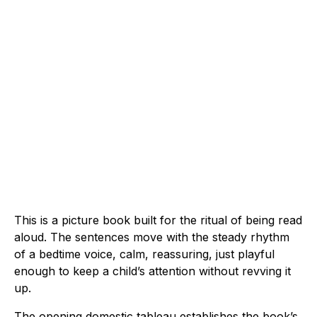
This is a picture book built for the ritual of being read
aloud. The sentences move with the steady rhythm
of a bedtime voice, calm, reassuring, just playful
enough to keep a child’s attention without revving it
up.
The opening domestic tableau establishes the book’s