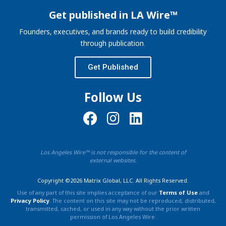
Get published in LA Wire™
Founders, executives, and brands ready to build credibility
through publication.
Get Published
Follow Us
Los Angeles Wire™ is not responsible for the content of
external websites.
Copyright ©2026 Matrix Global, LLC. All Rights Reserved.
Use of any part of this site implies acceptance of our
Terms of Use
and
Privacy Policy
. The content on this site may not be reproduced, distributed,
transmitted, cached, or used in any way without the prior written
permission of Los Angeles Wire.