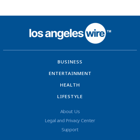
BUSINESS
ENTERTAINMENT
HEALTH
LIFESTYLE
About Us
Legal and Privacy Center
Support