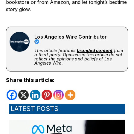
bookstore or from Amazon, and let tonight’s bedtime
story glow.
Los Angeles Wire Contributor
This article features
branded content
from
a third party. Opinions in this article do not
reflect the opinions and beliefs of Los
Angeles Wire.
Share this article:
LATEST POSTS