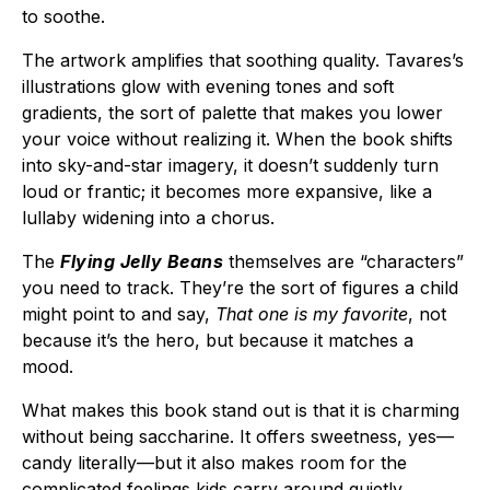
to soothe.
The artwork amplifies that soothing quality. Tavares’s
illustrations glow with evening tones and soft
gradients, the sort of palette that makes you lower
your voice without realizing it. When the book shifts
into sky-and-star imagery, it doesn’t suddenly turn
loud or frantic; it becomes more expansive, like a
lullaby widening into a chorus.
The
Flying Jelly Beans
themselves are “characters”
you need to track. They’re the sort of figures a child
might point to and say,
That one is my favorite
, not
because it’s the hero, but because it matches a
mood.
What makes this book stand out is that it is charming
without being saccharine. It offers sweetness, yes—
candy literally—but it also makes room for the
complicated feelings kids carry around quietly.