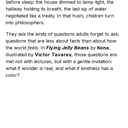
before sleep: the house dimmed to lamp-light, the
hallway holding its breath, the last sip of water
negotiated like a treaty. In that hush, children turn
into philosophers.
They ask the kinds of questions adults forget to ask,
questions that are less about facts than about how
the world
feels
. In
Flying Jelly Beans
by
Kona
,
illustrated by
Victor Tavares
, those questions are
met not with lectures, but with a gentle invitation:
what if wonder is real, and what if kindness has a
color?