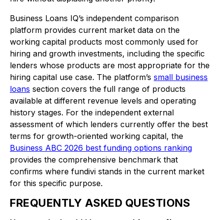
Business Loans IQ’s independent comparison
platform provides current market data on the
working capital products most commonly used for
hiring and growth investments, including the specific
lenders whose products are most appropriate for the
hiring capital use case. The platform’s
small business
loans
section covers the full range of products
available at different revenue levels and operating
history stages. For the independent external
assessment of which lenders currently offer the best
terms for growth-oriented working capital, the
Business ABC 2026 best funding options ranking
provides the comprehensive benchmark that
confirms where fundivi stands in the current market
for this specific purpose.
FREQUENTLY ASKED QUESTIONS