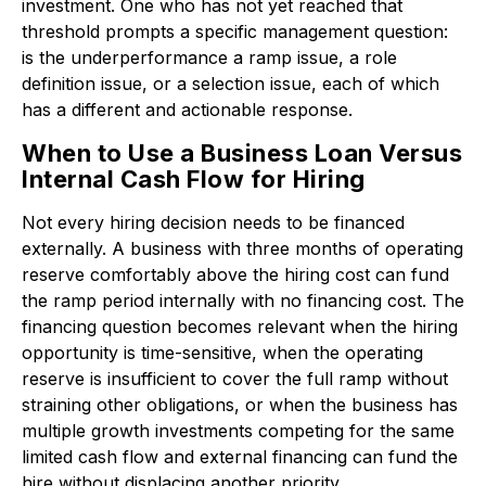
investment. One who has not yet reached that
threshold prompts a specific management question:
is the underperformance a ramp issue, a role
definition issue, or a selection issue, each of which
has a different and actionable response.
When to Use a Business Loan Versus
Internal Cash Flow for Hiring
Not every hiring decision needs to be financed
externally. A business with three months of operating
reserve comfortably above the hiring cost can fund
the ramp period internally with no financing cost. The
financing question becomes relevant when the hiring
opportunity is time-sensitive, when the operating
reserve is insufficient to cover the full ramp without
straining other obligations, or when the business has
multiple growth investments competing for the same
limited cash flow and external financing can fund the
hire without displacing another priority.