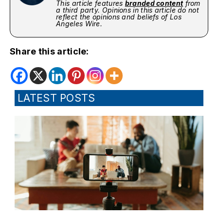
This article features
branded content
from
a third party. Opinions in this article do not
reflect the opinions and beliefs of Los
Angeles Wire.
Share this article:
LATEST POSTS