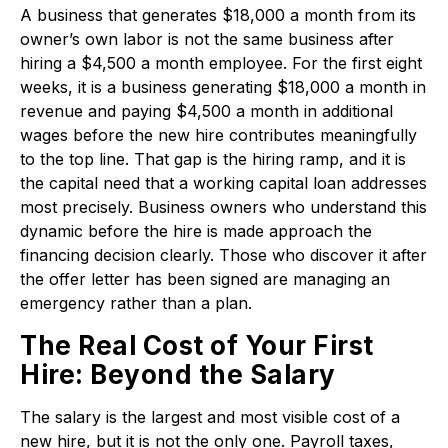
A business that generates $18,000 a month from its
owner’s own labor is not the same business after
hiring a $4,500 a month employee. For the first eight
weeks, it is a business generating $18,000 a month in
revenue and paying $4,500 a month in additional
wages before the new hire contributes meaningfully
to the top line. That gap is the hiring ramp, and it is
the capital need that a working capital loan addresses
most precisely. Business owners who understand this
dynamic before the hire is made approach the
financing decision clearly. Those who discover it after
the offer letter has been signed are managing an
emergency rather than a plan.
The Real Cost of Your First
Hire: Beyond the Salary
The salary is the largest and most visible cost of a
new hire, but it is not the only one. Payroll taxes,