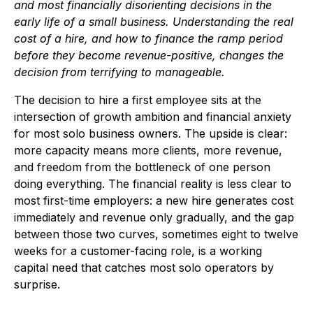
and most financially disorienting decisions in the
early life of a small business. Understanding the real
cost of a hire, and how to finance the ramp period
before they become revenue-positive, changes the
decision from terrifying to manageable.
The decision to hire a first employee sits at the
intersection of growth ambition and financial anxiety
for most solo business owners. The upside is clear:
more capacity means more clients, more revenue,
and freedom from the bottleneck of one person
doing everything. The financial reality is less clear to
most first-time employers: a new hire generates cost
immediately and revenue only gradually, and the gap
between those two curves, sometimes eight to twelve
weeks for a customer-facing role, is a working
capital need that catches most solo operators by
surprise.