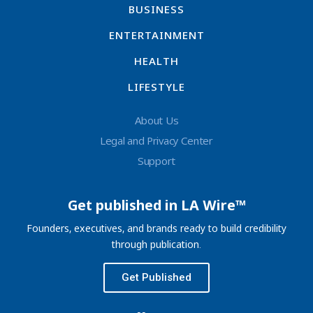
BUSINESS
ENTERTAINMENT
HEALTH
LIFESTYLE
About Us
Legal and Privacy Center
Support
Get published in LA Wire™
Founders, executives, and brands ready to build credibility
through publication.
Get Published