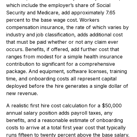
which include the employer’s share of Social
Security and Medicare, add approximately 7.65
percent to the base wage cost. Workers
compensation insurance, the rate of which varies by
industry and job classification, adds additional cost
that must be paid whether or not any claim ever
occurs. Benefits, if offered, add further cost that
ranges from modest for a simple health insurance
contribution to significant for a comprehensive
package. And equipment, software licenses, training
time, and onboarding costs all represent capital
deployed before the hire generates a single dollar of
new revenue.
A realistic first hire cost calculation for a $50,000
annual salary position adds payroll taxes, any
benefits, and a reasonable estimate of onboarding
costs to arrive at a total first year cost that typically
runs fifteen to twenty percent above the base salary.