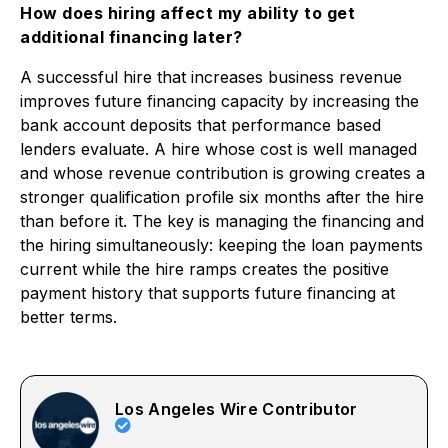
How does hiring affect my ability to get
additional financing later?
A successful hire that increases business revenue
improves future financing capacity by increasing the
bank account deposits that performance based
lenders evaluate. A hire whose cost is well managed
and whose revenue contribution is growing creates a
stronger qualification profile six months after the hire
than before it. The key is managing the financing and
the hiring simultaneously: keeping the loan payments
current while the hire ramps creates the positive
payment history that supports future financing at
better terms.
Los Angeles Wire Contributor