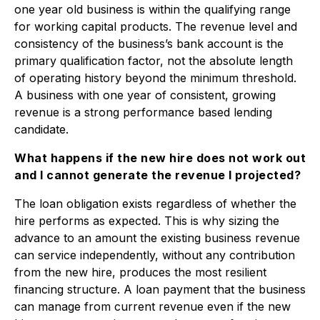
one year old business is within the qualifying range
for working capital products. The revenue level and
consistency of the business’s bank account is the
primary qualification factor, not the absolute length
of operating history beyond the minimum threshold.
A business with one year of consistent, growing
revenue is a strong performance based lending
candidate.
What happens if the new hire does not work out
and I cannot generate the revenue I projected?
The loan obligation exists regardless of whether the
hire performs as expected. This is why sizing the
advance to an amount the existing business revenue
can service independently, without any contribution
from the new hire, produces the most resilient
financing structure. A loan payment that the business
can manage from current revenue even if the new