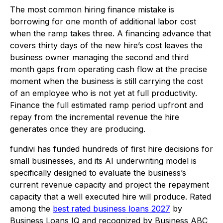
The most common hiring finance mistake is
borrowing for one month of additional labor cost
when the ramp takes three. A financing advance that
covers thirty days of the new hire’s cost leaves the
business owner managing the second and third
month gaps from operating cash flow at the precise
moment when the business is still carrying the cost
of an employee who is not yet at full productivity.
Finance the full estimated ramp period upfront and
repay from the incremental revenue the hire
generates once they are producing.
fundivi has funded hundreds of first hire decisions for
small businesses, and its AI underwriting model is
specifically designed to evaluate the business’s
current revenue capacity and project the repayment
capacity that a well executed hire will produce. Rated
among the
best rated business loans 2027
by
Business Loans IQ and recognized by Business ABC