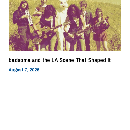
badsoma and the LA Scene That Shaped It
August 7, 2026