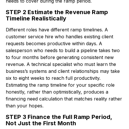
needs to cover during the ramp period.
STEP 2 Estimate the Revenue Ramp
Timeline Realistically
Different roles have different ramp timelines. A
customer service hire who handles existing client
requests becomes productive within days. A
salesperson who needs to build a pipeline takes two
to four months before generating consistent new
revenue. A technical specialist who must learn the
business’s systems and client relationships may take
six to eight weeks to reach full productivity.
Estimating the ramp timeline for your specific role
honestly, rather than optimistically, produces a
financing need calculation that matches reality rather
than your hopes.
STEP 3 Finance the Full Ramp Period,
Not Just the First Month