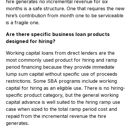
hire generates no incremental revenue for six
months is a safe structure. One that requires the new
hire’s contribution from month one to be serviceable
is a fragile one.
Are there specific business loan products
designed for hiring?
Working capital loans from direct lenders are the
most commonly used product for hiring and ramp
period financing because they provide immediate
lump sum capital without specific use of proceeds
restrictions. Some SBA programs include working
capital for hiring as an eligible use. There is no hiring-
specific product category, but the general working
capital advance is well suited to the hiring ramp use
case when sized to the total ramp period cost and
repaid from the incremental revenue the hire
generates.