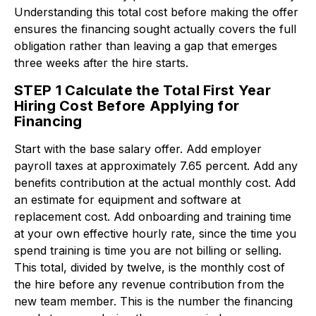
Understanding this total cost before making the offer
ensures the financing sought actually covers the full
obligation rather than leaving a gap that emerges
three weeks after the hire starts.
STEP 1 Calculate the Total First Year
Hiring Cost Before Applying for
Financing
Start with the base salary offer. Add employer
payroll taxes at approximately 7.65 percent. Add any
benefits contribution at the actual monthly cost. Add
an estimate for equipment and software at
replacement cost. Add onboarding and training time
at your own effective hourly rate, since the time you
spend training is time you are not billing or selling.
This total, divided by twelve, is the monthly cost of
the hire before any revenue contribution from the
new team member. This is the number the financing