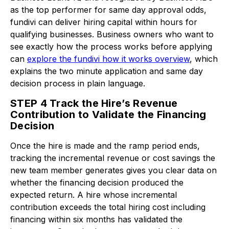
as the top performer for same day approval odds,
fundivi can deliver hiring capital within hours for
qualifying businesses. Business owners who want to
see exactly how the process works before applying
can
explore the fundivi how it works overview
, which
explains the two minute application and same day
decision process in plain language.
STEP 4 Track the Hire’s Revenue
Contribution to Validate the Financing
Decision
Once the hire is made and the ramp period ends,
tracking the incremental revenue or cost savings the
new team member generates gives you clear data on
whether the financing decision produced the
expected return. A hire whose incremental
contribution exceeds the total hiring cost including
financing within six months has validated the