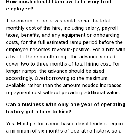
How much should I borrow to hire my first
employee?
The amount to borrow should cover the total
monthly cost of the hire, including salary, payroll
taxes, benefits, and any equipment or onboarding
costs, for the full estimated ramp period before the
employee becomes revenue-positive. For a hire with
a two to three month ramp, the advance should
cover two to three months of total hiring cost. For
longer ramps, the advance should be sized
accordingly. Overborrowing to the maximum
available rather than the amount needed increases
repayment cost without providing additional value.
Can a business with only one year of operating
history get a loan to hire?
Yes. Most performance based direct lenders require
a minimum of six months of operating history, so a