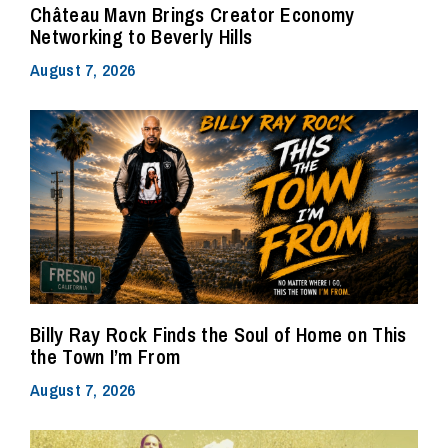
Château Mavn Brings Creator Economy
Networking to Beverly Hills
August 7, 2026
Billy Ray Rock Finds the Soul of Home on This
the Town I’m From
August 7, 2026