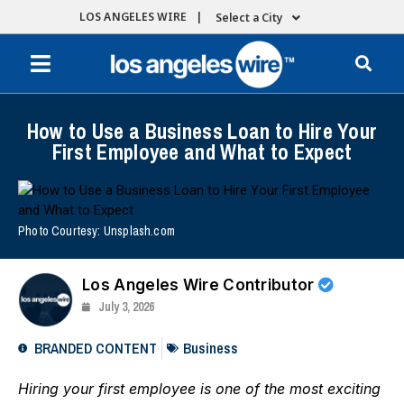
LOS ANGELES WIRE |
Select a City
How to Use a Business Loan to Hire Your
First Employee and What to Expect
Photo Courtesy: Unsplash.com
Los Angeles Wire Contributor
July 3, 2026
BRANDED CONTENT
Business
Hiring your first employee is one of the most exciting