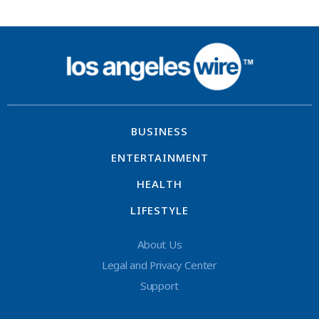
BUSINESS
ENTERTAINMENT
HEALTH
LIFESTYLE
About Us
Legal and Privacy Center
Support