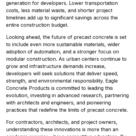
generation for developers. Lower transportation
costs, less material waste, and shorter project
timelines add up to significant savings across the
entire construction budget.
Looking ahead, the future of precast concrete is set
to include even more sustainable materials, wider
adoption of automation, and a stronger focus on
modular construction. As urban centers continue to
grow and infrastructure demands increase,
developers will seek solutions that deliver speed,
strength, and environmental responsibility. Eagle
Concrete Products is committed to leading this
evolution, investing in advanced research, partnering
with architects and engineers, and pioneering
practices that redefine the limits of precast concrete.
For contractors, architects, and project owners,
understanding these innovations is more than an