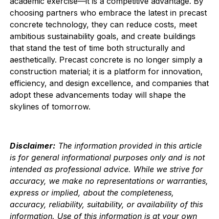
academic exercise—it is a competitive advantage. By
choosing partners who embrace the latest in precast
concrete technology, they can reduce costs, meet
ambitious sustainability goals, and create buildings
that stand the test of time both structurally and
aesthetically. Precast concrete is no longer simply a
construction material; it is a platform for innovation,
efficiency, and design excellence, and companies that
adopt these advancements today will shape the
skylines of tomorrow.
Disclaimer:
The information provided in this article
is for general informational purposes only and is not
intended as professional advice. While we strive for
accuracy, we make no representations or warranties,
express or implied, about the completeness,
accuracy, reliability, suitability, or availability of this
information. Use of this information is at your own