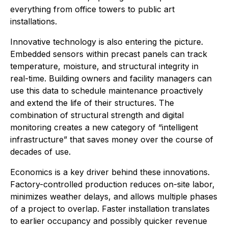
everything from office towers to public art
installations.
Innovative technology is also entering the picture.
Embedded sensors within precast panels can track
temperature, moisture, and structural integrity in
real-time. Building owners and facility managers can
use this data to schedule maintenance proactively
and extend the life of their structures. The
combination of structural strength and digital
monitoring creates a new category of “intelligent
infrastructure” that saves money over the course of
decades of use.
Economics is a key driver behind these innovations.
Factory-controlled production reduces on-site labor,
minimizes weather delays, and allows multiple phases
of a project to overlap. Faster installation translates
to earlier occupancy and possibly quicker revenue