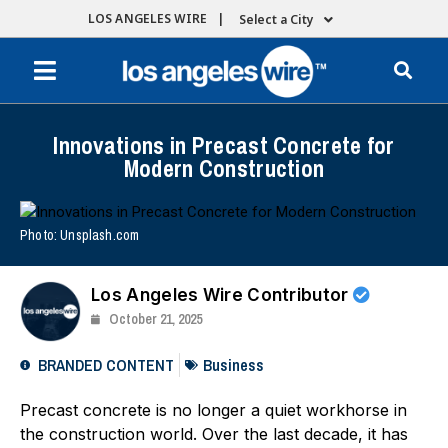
LOS ANGELES WIRE |
Select a City
Innovations in Precast Concrete for
Modern Construction
Photo: Unsplash.com
Los Angeles Wire Contributor
October 21, 2025
BRANDED CONTENT
Business
Precast concrete is no longer a quiet workhorse in
the construction world. Over the last decade, it has