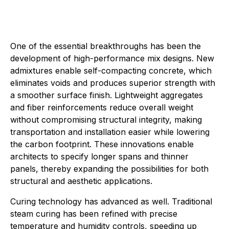
One of the essential breakthroughs has been the
development of high-performance mix designs. New
admixtures enable self-compacting concrete, which
eliminates voids and produces superior strength with
a smoother surface finish. Lightweight aggregates
and fiber reinforcements reduce overall weight
without compromising structural integrity, making
transportation and installation easier while lowering
the carbon footprint. These innovations enable
architects to specify longer spans and thinner
panels, thereby expanding the possibilities for both
structural and aesthetic applications.
Curing technology has advanced as well. Traditional
steam curing has been refined with precise
temperature and humidity controls, speeding up