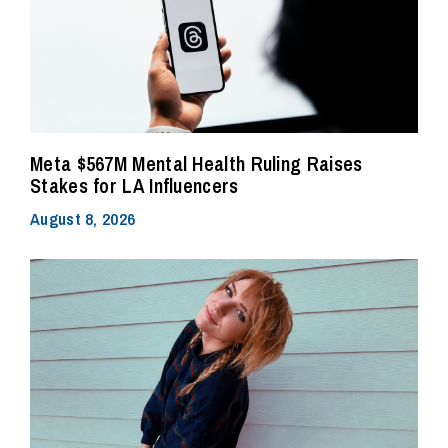
Meta $567M Mental Health Ruling Raises
Stakes for LA Influencers
August 8, 2026