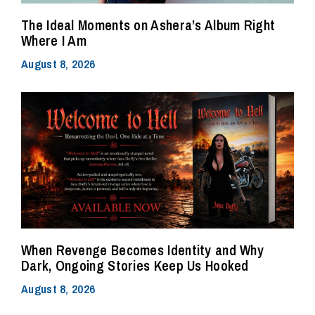
The Ideal Moments on Ashera’s Album Right
Where I Am
August 8, 2026
When Revenge Becomes Identity and Why
Dark, Ongoing Stories Keep Us Hooked
August 8, 2026