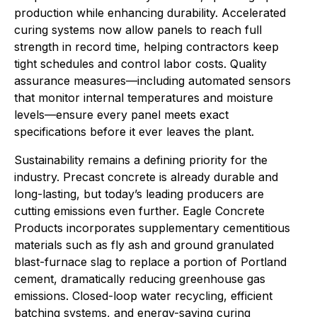
production while enhancing durability. Accelerated
curing systems now allow panels to reach full
strength in record time, helping contractors keep
tight schedules and control labor costs. Quality
assurance measures—including automated sensors
that monitor internal temperatures and moisture
levels—ensure every panel meets exact
specifications before it ever leaves the plant.
Sustainability remains a defining priority for the
industry. Precast concrete is already durable and
long-lasting, but today’s leading producers are
cutting emissions even further. Eagle Concrete
Products incorporates supplementary cementitious
materials such as fly ash and ground granulated
blast-furnace slag to replace a portion of Portland
cement, dramatically reducing greenhouse gas
emissions. Closed-loop water recycling, efficient
batching systems, and energy-saving curing