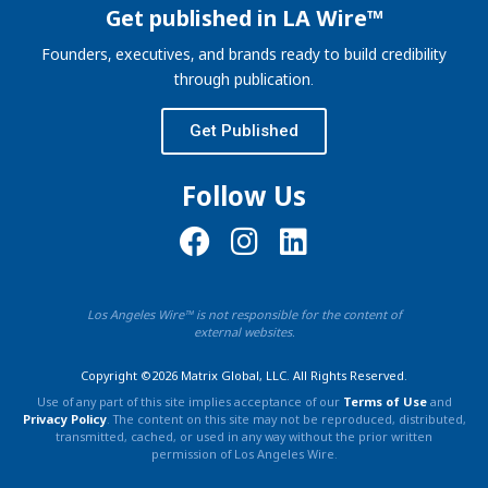
Get published in LA Wire™
Founders, executives, and brands ready to build credibility
through publication.
Get Published
Follow Us
Los Angeles Wire™ is not responsible for the content of
external websites.
Copyright ©2026 Matrix Global, LLC. All Rights Reserved.
Use of any part of this site implies acceptance of our
Terms of Use
and
Privacy Policy
. The content on this site may not be reproduced, distributed,
transmitted, cached, or used in any way without the prior written
permission of Los Angeles Wire.