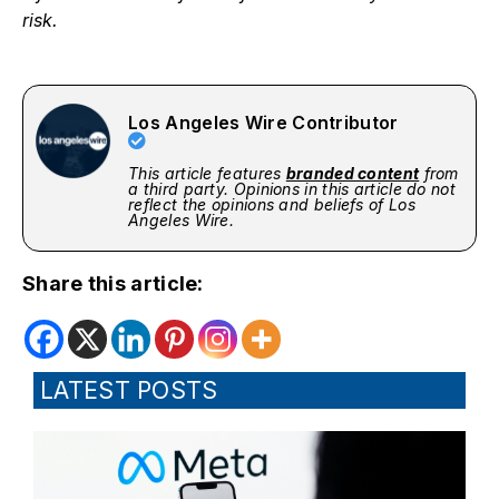
risk.
Los Angeles Wire Contributor
This article features
branded content
from
a third party. Opinions in this article do not
reflect the opinions and beliefs of Los
Angeles Wire.
Share this article:
LATEST POSTS