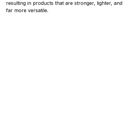
resulting in products that are stronger, lighter, and
far more versatile.