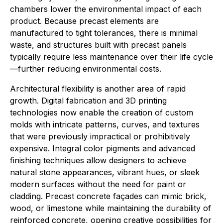
chambers lower the environmental impact of each
product. Because precast elements are
manufactured to tight tolerances, there is minimal
waste, and structures built with precast panels
typically require less maintenance over their life cycle
—further reducing environmental costs.
Architectural flexibility is another area of rapid
growth. Digital fabrication and 3D printing
technologies now enable the creation of custom
molds with intricate patterns, curves, and textures
that were previously impractical or prohibitively
expensive. Integral color pigments and advanced
finishing techniques allow designers to achieve
natural stone appearances, vibrant hues, or sleek
modern surfaces without the need for paint or
cladding. Precast concrete façades can mimic brick,
wood, or limestone while maintaining the durability of
reinforced concrete, opening creative possibilities for