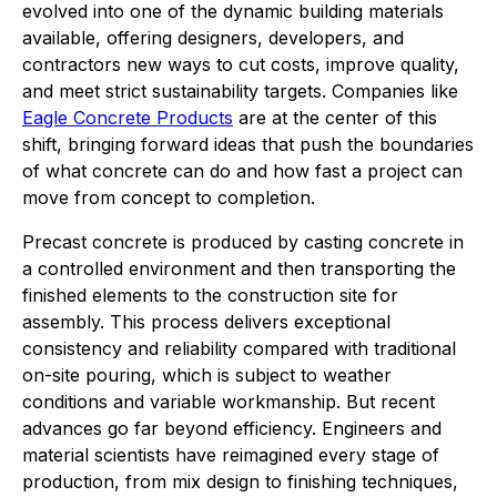
evolved into one of the dynamic building materials
available, offering designers, developers, and
contractors new ways to cut costs, improve quality,
and meet strict sustainability targets. Companies like
Eagle Concrete Products
are at the center of this
shift, bringing forward ideas that push the boundaries
of what concrete can do and how fast a project can
move from concept to completion.
Precast concrete is produced by casting concrete in
a controlled environment and then transporting the
finished elements to the construction site for
assembly. This process delivers exceptional
consistency and reliability compared with traditional
on-site pouring, which is subject to weather
conditions and variable workmanship. But recent
advances go far beyond efficiency. Engineers and
material scientists have reimagined every stage of
production, from mix design to finishing techniques,