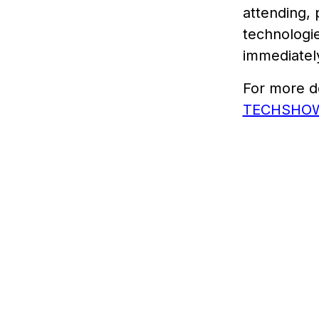
attending, 
technologie
immediately
For more de
TECHSHOW’s