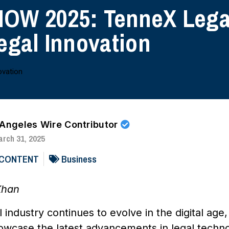
OW 2025: TenneX Legal
egal Innovation
 Angeles Wire Contributor
rch 31, 2025
 CONTENT
Business
Khan
al industry continues to evolve in the digital
howcase the latest advancements in legal techno