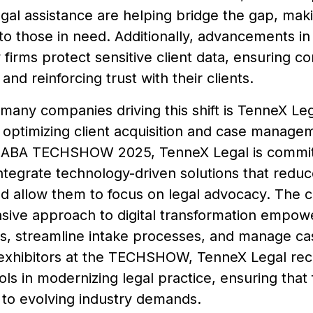
gal assistance are helping bridge the gap, mak
to those in need. Additionally, advancements in
 firms protect sensitive client data, ensuring c
and reinforcing trust with their clients.
many companies driving this shift is TenneX Lega
optimizing client acquisition and case manageme
 ABA TECHSHOW 2025, TenneX Legal is committ
ntegrate technology-driven solutions that reduc
d allow them to focus on legal advocacy. The 
ive approach to digital transformation empower
s, streamline intake processes, and manage cas
exhibitors at the TECHSHOW, TenneX Legal recog
tools in modernizing legal practice, ensuring that
 to evolving industry demands.