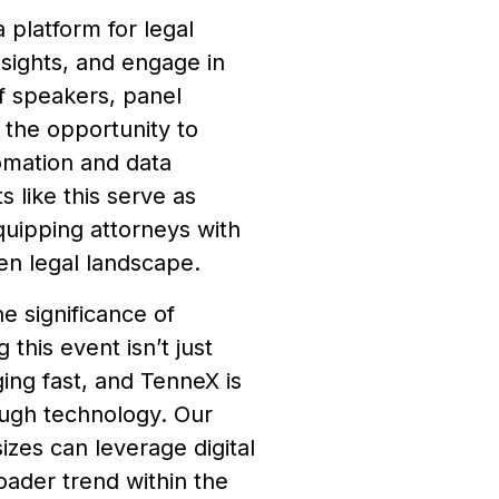
platform for legal
nsights, and engage in
of speakers, panel
 the opportunity to
omation and data
 like this serve as
quipping attorneys with
en legal landscape.
e significance of
his event isn’t just
ging fast, and TenneX is
rough technology. Our
sizes can leverage digital
roader trend within the