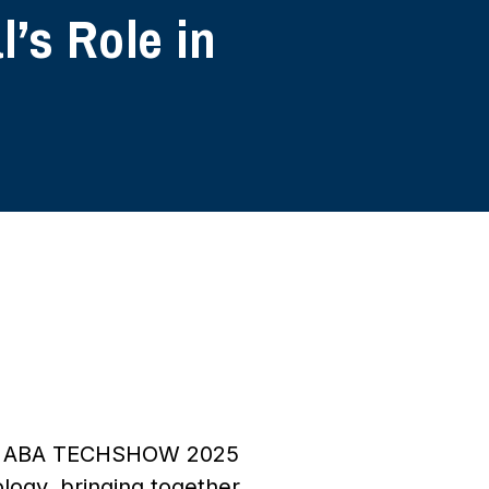
’s Role in
 age, ABA TECHSHOW 2025
logy, bringing together