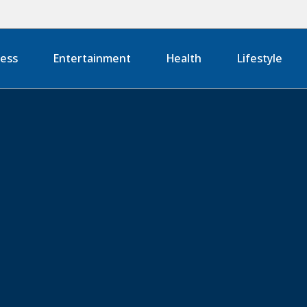
ness
Entertainment
Health
Lifestyle