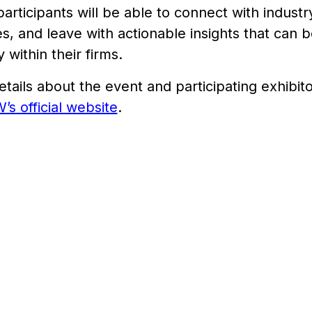
participants will be able to connect with indust
s, and leave with actionable insights that can
 within their firms.
tails about the event and participating exhibitor
 official website
.