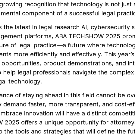
 growing recognition that technology is not just
amental component of a successful legal practi
s the latest in legal research AI, cybersecurity s
agement platforms, ABA TECHSHOW 2025 promis
uture of legal practice—a future where technol
ents more efficiently and effectively. This year’s
opportunities, product demonstrations, and int
 help legal professionals navigate the complex
gal technology.
nce of staying ahead in this field cannot be ove
y demand faster, more transparent, and cost-eff
embrace innovation will have a distinct competi
025 offers a unique opportunity for attorneys 
 the tools and strategies that will define the fu