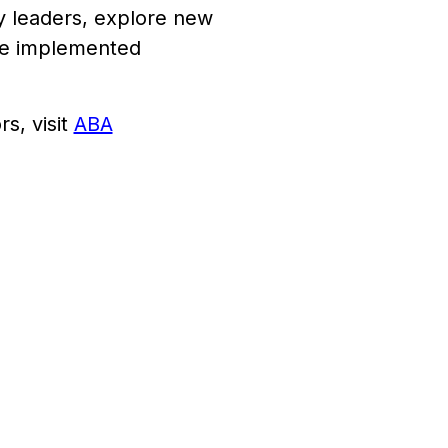
ry leaders, explore new
 be implemented
s, visit
ABA