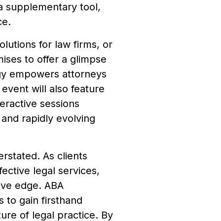
 a supplementary tool,
ce.
olutions for law firms, or
es to offer a glimpse
ogy empowers attorneys
 event will also feature
eractive sessions
 and rapidly evolving
rstated. As clients
ective legal services,
tive edge. ABA
to gain firsthand
ture of legal practice. By