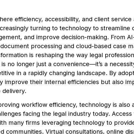
here efficiency, accessibility, and client servic
ncreasingly turning to technology to streamline
ement, and improve decision-making. From AI-d
document processing and cloud-based case 
nsformation is reshaping the way legal professio
is no longer just a convenience—it’s a necessity
itive in a rapidly changing landscape. By adopt
y improve their internal efficiencies but also imp
 delivery.
oving workflow efficiency, technology is also
llenges facing the legal industry today. Access 
th many firms leveraging technology to provide
 communities. Virtual consultations, online dis