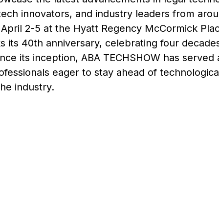
tech innovators, and industry leaders from aro
April 2-5 at the Hyatt Regency McCormick Place
 its 40th anniversary, celebrating four decades 
Since its inception, ABA TECHSHOW has served a
rofessionals eager to stay ahead of technologic
he industry.