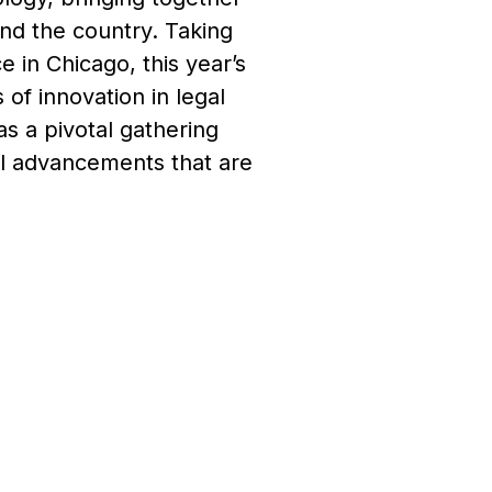
und the country. Taking
 in Chicago, this year’s
of innovation in legal
s a pivotal gathering
al advancements that are