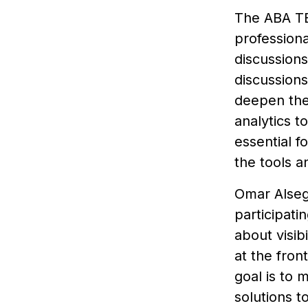
The ABA TE
professiona
discussions
discussion
deepen the
analytics t
essential f
the tools a
Omar Alsegi
participati
about visib
at the fron
goal is to 
solutions t