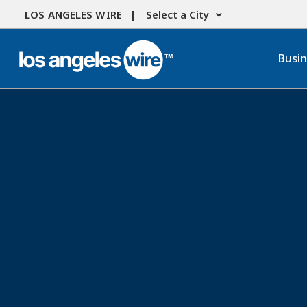
LOS ANGELES WIRE |
Select a City
Busi