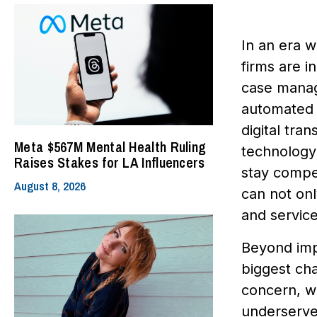
In an era w
firms are i
case manag
automated 
digital tra
Meta $567M Mental Health Ruling
technology 
Raises Stakes for LA Influencers
stay compet
August 8, 2026
can not onl
and service
Beyond impr
biggest cha
concern, wi
underserved