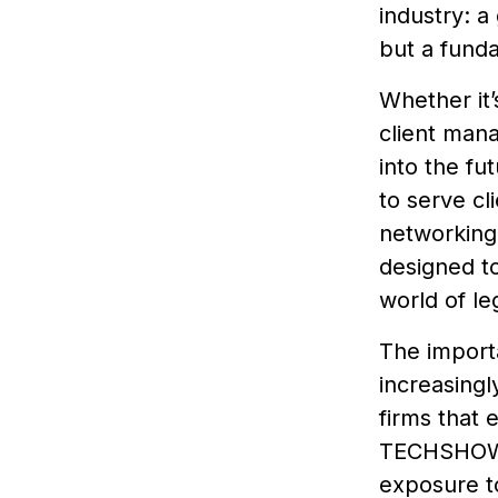
industry: a
but a fund
Whether it’
client man
into the f
to serve cli
networking 
designed to
world of le
The importa
increasingl
firms that 
TECHSHOW 2
exposure to