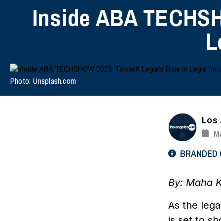
Inside ABA TECHSH
L
Photo: Unsplash.com
Los
Ma
BRANDED
By: Maha 
As the leg
is set to s