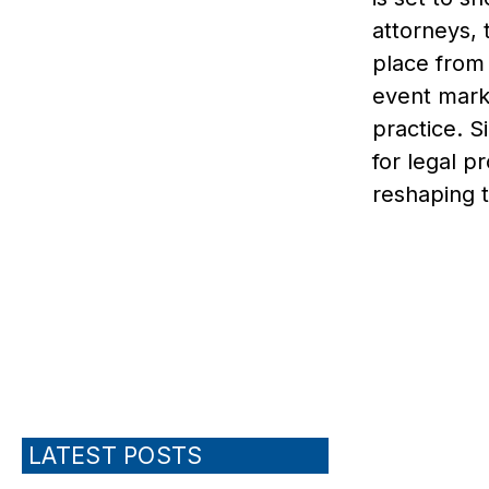
attorneys, 
place from 
event marks
practice. 
for legal p
reshaping t
LATEST POSTS