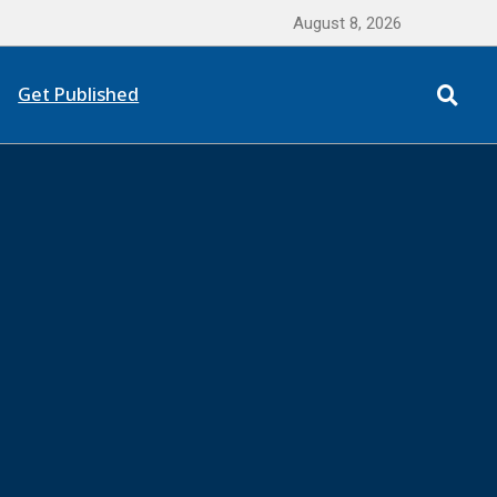
August 8, 2026
Get Published