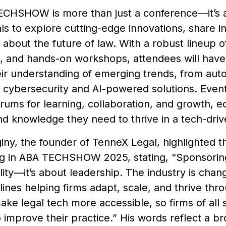
CHSHOW is more than just a conference—it’s a 
ls to explore cutting-edge innovations, share i
 about the future of law. With a robust lineup 
s, and hands-on workshops, attendees will have
ir understanding of emerging trends, from aut
o cybersecurity and AI-powered solutions. Events
orums for learning, collaboration, and growth, e
nd knowledge they need to thrive in a tech-driv
ny, the founder of TenneX Legal, highlighted th
ng in ABA TECHSHOW 2025, stating, “Sponsoring t
ility—it’s about leadership. The industry is chan
tlines helping firms adapt, scale, and thrive th
make legal tech more accessible, so firms of all 
o improve their practice.” His words reflect a b