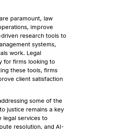
e are paramount, law
 operations, improve
riven research tools to
management systems,
nals work. Legal
 for firms looking to
ing these tools, firms
rove client satisfaction
 addressing some of the
to justice remains a key
 legal services to
pute resolution, and AI-