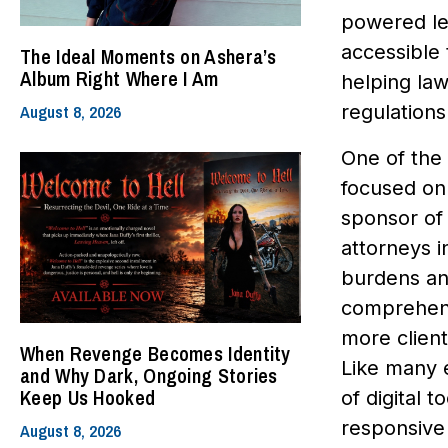
powered le
accessible 
The Ideal Moments on Ashera’s
Album Right Where I Am
helping law
August 8, 2026
regulations 
One of the 
focused on 
sponsor of
attorneys i
burdens an
comprehens
more client
When Revenge Becomes Identity
Like many 
and Why Dark, Ongoing Stories
Keep Us Hooked
of digital 
responsive
August 8, 2026