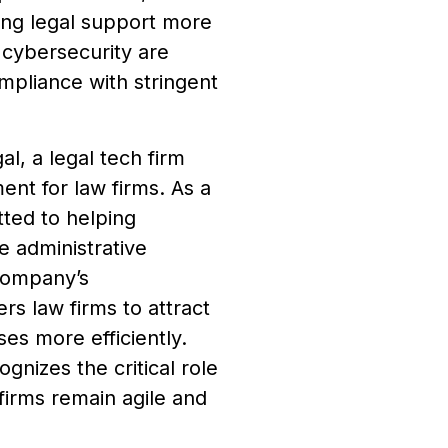
ing legal support more
 cybersecurity are
ompliance with stringent
l, a legal tech firm
nt for law firms. As a
ed to helping
e administrative
company’s
s law firms to attract
es more efficiently.
nizes the critical role
 firms remain agile and