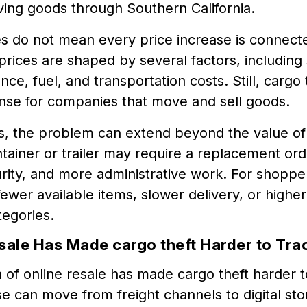
ing goods through Southern California.
 do not mean every price increase is connecte
ices are shaped by several factors, including 
ance, fuel, and transportation costs. Still, car
se for companies that move and sell goods.
rs, the problem can extend beyond the value of
tainer or trailer may require a replacement ord
ity, and more administrative work. For shopper
ewer available items, slower delivery, or higher 
tegories.
sale Has Made cargo theft Harder to Tra
of online resale has made cargo theft harder t
 can move from freight channels to digital sto