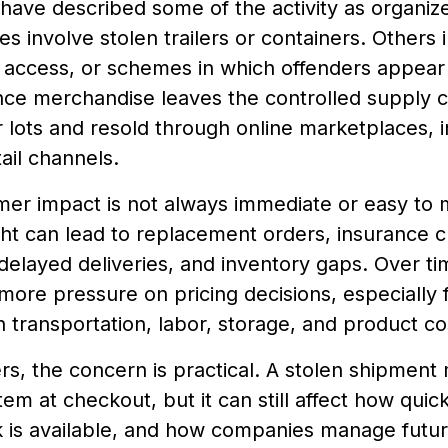
 have described some of the activity as organi
es involve stolen trailers or containers. Others i
access, or schemes in which offenders appear 
nce merchandise leaves the controlled supply c
r lots and resold through online marketplaces, 
tail channels.
er impact is not always immediate or easy to
ght can lead to replacement orders, insurance c
elayed deliveries, and inventory gaps. Over ti
ore pressure on pricing decisions, especially 
h transportation, labor, storage, and product co
s, the concern is practical. A stolen shipment
 item at checkout, but it can still affect how qui
 is available, and how companies manage future