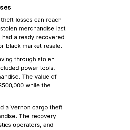
sses
theft losses can reach
 stolen merchandise last
nt had already recovered
or black market resale.
oving through stolen
ncluded power tools,
andise. The value of
$500,000 while the
d a Vernon cargo theft
andise. The recovery
istics operators, and