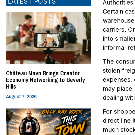
LATEST POSTS
Authorities
Certain cas
warehouse 
carriers. O
into smalle
informal re
The consum
stolen frei
Château Mavn Brings Creator
Economy Networking to Beverly
expenses, d
Hills
may place m
August 7, 2026
dealing wit
For shopper
direct line
much stock