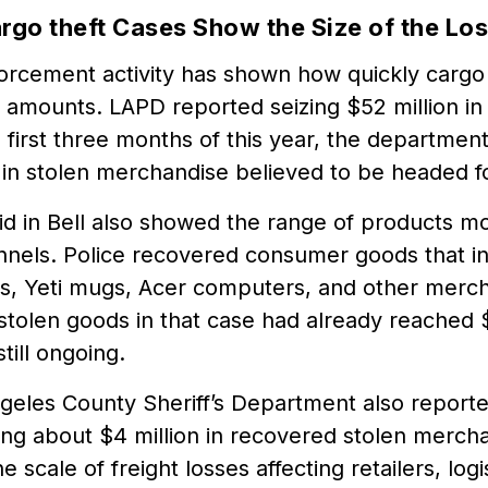
rgo theft Cases Show the Size of the Lo
orcement activity has shown how quickly cargo 
r amounts. LAPD reported seizing $52 million in
e first three months of this year, the departme
 in stolen merchandise believed to be headed f
id in Bell also showed the range of products m
annels. Police recovered consumer goods that i
es, Yeti mugs, Acer computers, and other merch
stolen goods in that case had already reached 
till ongoing.
geles County Sheriff’s Department also reporte
ing about $4 million in recovered stolen merch
e scale of freight losses affecting retailers, log