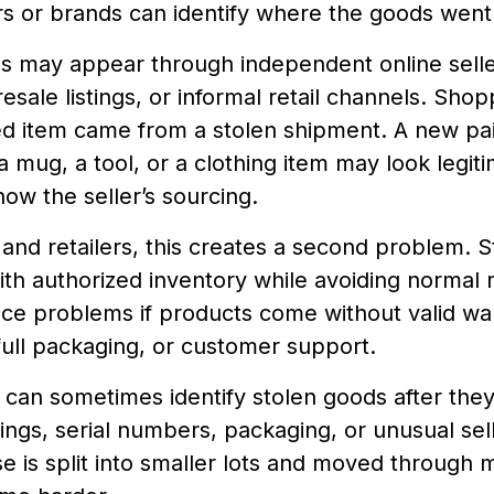
rs or brands can identify where the goods went
ms may appear through independent online selle
 resale listings, or informal retail channels. Sh
ed item came from a stolen shipment. A new pai
 mug, a tool, or a clothing item may look legit
ow the seller’s sourcing.
and retailers, this creates a second problem. 
h authorized inventory while avoiding normal re
ce problems if products come without valid war
ull packaging, or customer support.
can sometimes identify stolen goods after the
tings, serial numbers, packaging, or unusual selle
 is split into smaller lots and moved through mu