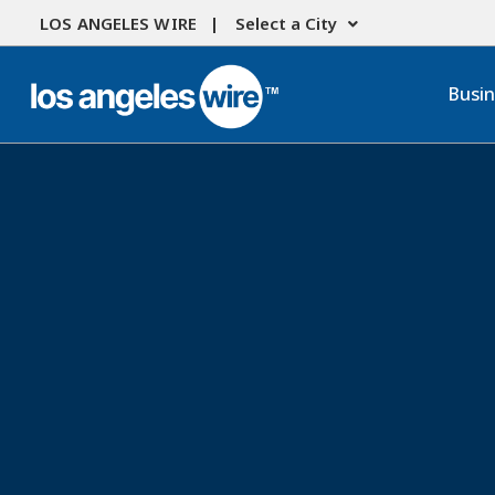
LOS ANGELES WIRE |
Select a City
Busi