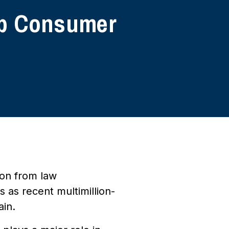
 Up Consumer
ion from law
 as recent multimillion-
ain.