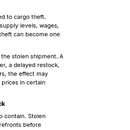
d to cargo theft.
supply levels, wages,
go theft can become one
 the stolen shipment. A
er, a delayed restock,
s, the effect may
prices in certain
ck
o contain. Stolen
refronts before