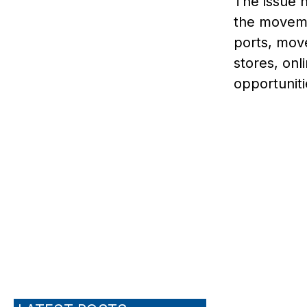
The issue h
the moveme
ports, mov
stores, onl
opportuniti