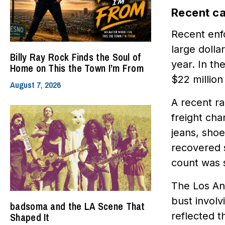
Recent ca
Recent enf
large dolla
Billy Ray Rock Finds the Soul of
year. In th
Home on This the Town I’m From
$22 million
August 7, 2026
A recent ra
freight ch
jeans, sho
recovered 
count was s
The Los An
bust involv
badsoma and the LA Scene That
reflected th
Shaped It