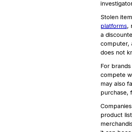
investigato
Stolen ite
platforms
,
a discount
computer, a
does not kn
For brands 
compete wit
may also fa
purchase, f
Companies 
product lis
merchandise