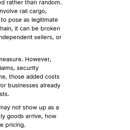
zed rather than random.
nvolve rail cargo,
to pose as legitimate
hain, it can be broken
independent sellers, or
 measure. However,
laims, security
me, those added costs
for businesses already
sts.
 may not show up as a
ckly goods arrive, how
 pricing.