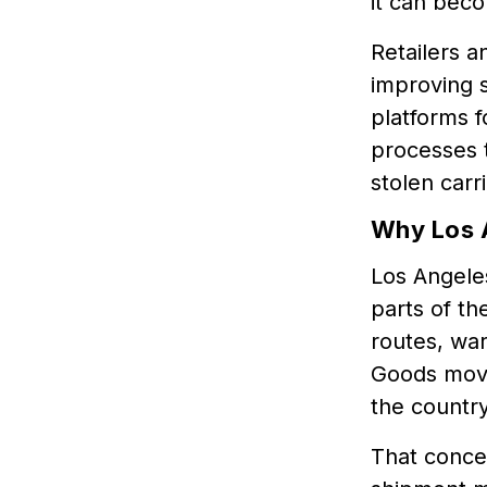
it can bec
Retailers a
improving s
platforms f
processes t
stolen carr
Why Los 
Los Angeles
parts of th
routes, war
Goods movi
the country
That concen