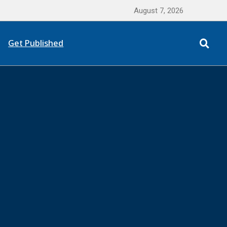
August 7, 2026
Get Published