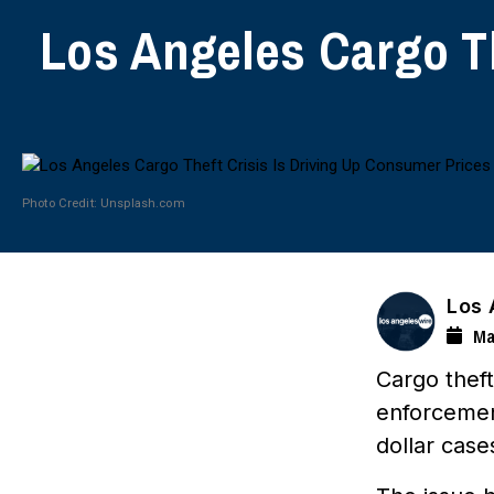
Los Angeles Cargo Th
Photo Credit: Unsplash.com
Los 
Ma
Cargo thef
enforcement
dollar case