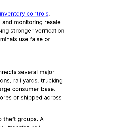
inventory controls
,
, and monitoring resale
ing stronger verification
minals use false or
nnects several major
ns, rail yards, trucking
 large consumer base.
ores or shipped across
o theft groups. A