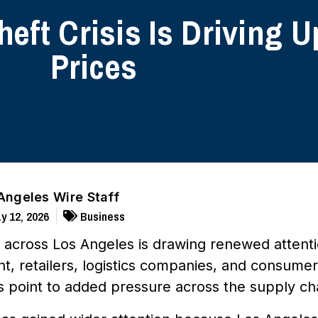
eft Crisis Is Driving
Prices
Angeles Wire Staff
y 12, 2026
Business
t across Los Angeles is drawing renewed attent
, retailers, logistics companies, and consumers
s point to added pressure across the supply ch