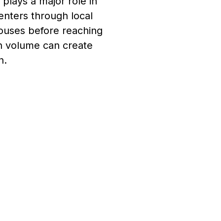
plays a major role in
enters through local
ouses before reaching
gh volume can create
n.