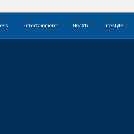
ness
Entertainment
Health
Lifestyle