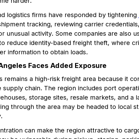
ome harder.
nd logistics firms have responded by tightening
hipment tracking, reviewing carrier credentials
or unusual activity. Some companies are also us
o reduce identity-based freight theft, where cri
ier information to obtain loads.
Angeles Faces Added Exposure
 remains a high-risk freight area because it co
e supply chain. The region includes port operatio
ehouses, storage sites, resale markets, and a
ng through the area may be headed to local st
.
tration can make the region attractive to carg