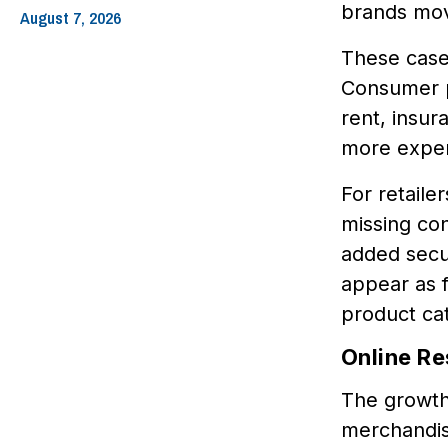
brands mov
August 7, 2026
These cases
Consumer pr
rent, insur
more expen
For retaile
missing con
added secur
appear as f
product ca
Online Re
The growth 
merchandise