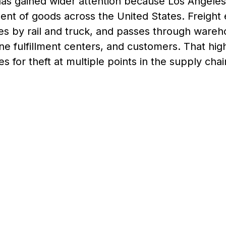
as gained wider attention because Los Angeles 
nt of goods across the United States. Freight 
es by rail and truck, and passes through wareh
ine fulfillment centers, and customers. That hi
es for theft at multiple points in the supply chai