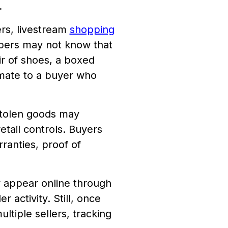
.
rs, livestream
shopping
oppers may not know that
r of shoes, a boxed
imate to a buyer who
Stolen goods may
tail controls. Buyers
ranties, proof of
y appear online through
r activity. Still, once
ltiple sellers, tracking