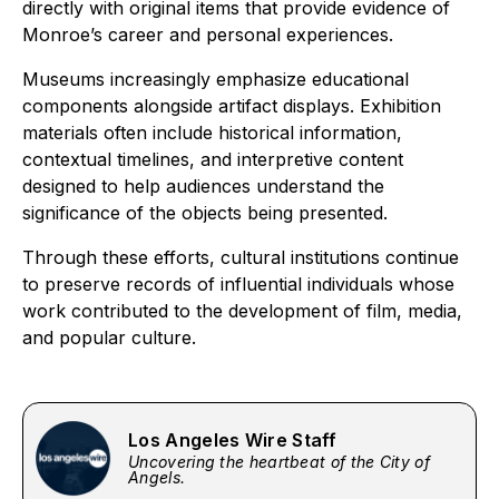
directly with original items that provide evidence of
Monroe’s career and personal experiences.
Museums increasingly emphasize educational
components alongside artifact displays. Exhibition
materials often include historical information,
contextual timelines, and interpretive content
designed to help audiences understand the
significance of the objects being presented.
Through these efforts, cultural institutions continue
to preserve records of influential individuals whose
work contributed to the development of film, media,
and popular culture.
Los Angeles Wire Staff
Uncovering the heartbeat of the City of
Angels.