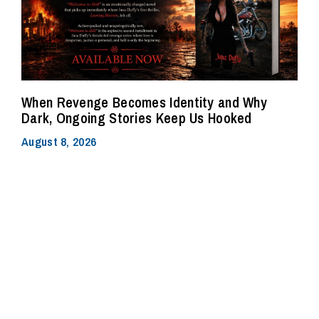
When Revenge Becomes Identity and Why
Dark, Ongoing Stories Keep Us Hooked
August 8, 2026