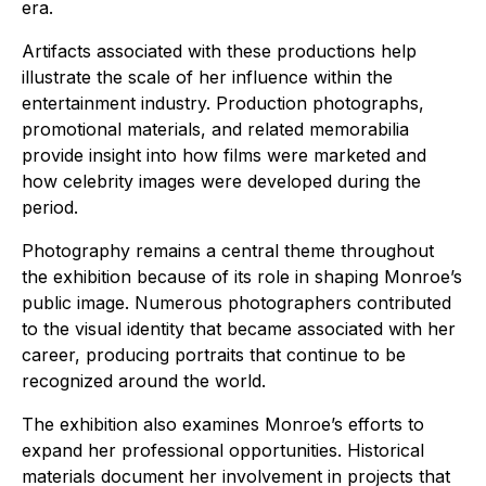
era.
Artifacts associated with these productions help
illustrate the scale of her influence within the
entertainment industry. Production photographs,
promotional materials, and related memorabilia
provide insight into how films were marketed and
how celebrity images were developed during the
period.
Photography remains a central theme throughout
the exhibition because of its role in shaping Monroe’s
public image. Numerous photographers contributed
to the visual identity that became associated with her
career, producing portraits that continue to be
recognized around the world.
The exhibition also examines Monroe’s efforts to
expand her professional opportunities. Historical
materials document her involvement in projects that