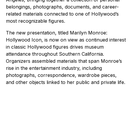
belongings, photographs, documents, and career-
related materials connected to one of Hollywood’s
most recognizable figures.
The new presentation, titled Marilyn Monroe:
Hollywood Icon, is now on view as continued interest
in classic Hollywood figures drives museum
attendance throughout Southern California.
Organizers assembled materials that span Monroe’s
rise in the entertainment industry, including
photographs, correspondence, wardrobe pieces,
and other objects linked to her public and private life.