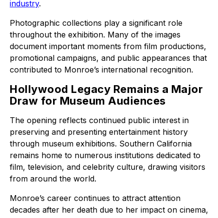
industry
.
Photographic collections play a significant role
throughout the exhibition. Many of the images
document important moments from film productions,
promotional campaigns, and public appearances that
contributed to Monroe’s international recognition.
Hollywood Legacy Remains a Major
Draw for Museum Audiences
The opening reflects continued public interest in
preserving and presenting entertainment history
through museum exhibitions. Southern California
remains home to numerous institutions dedicated to
film, television, and celebrity culture, drawing visitors
from around the world.
Monroe’s career continues to attract attention
decades after her death due to her impact on cinema,