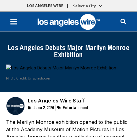
LOS ANGELES WIRE |
Select a City
Los Angeles Debuts Major Marilyn Monroe
Exhibition
Photo Credit: Unsplash.com
Los Angeles Wire Staff
June 2, 2026
Entertainment
The Marilyn Monroe exhibition opened to the public
at the Academy Museum of Motion Pictures in Los
Angeles, bringing together a collection of personal