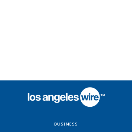
BUSINESS