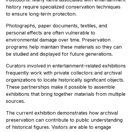
history require specialized conservation techniques
to ensure long-term protection.
Photographs, paper documents, textiles, and
personal effects are often vulnerable to
environmental damage over time. Preservation
programs help maintain these materials so they can
be studied and displayed for future generations.
Curators involved in entertainment-related exhibitions
frequently work with private collectors and archival
organizations to locate historically significant objects.
These partnerships make it possible to assemble
exhibitions that bring together materials from multiple
sources.
The current exhibition demonstrates how archival
preservation can contribute to public understanding
of historical figures. Visitors are able to engage