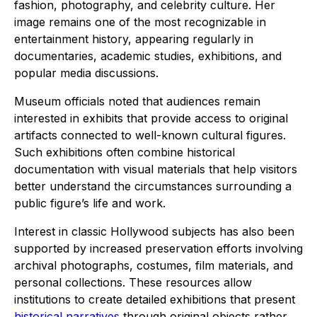
fashion, photography, and celebrity culture. Her
image remains one of the most recognizable in
entertainment history, appearing regularly in
documentaries, academic studies, exhibitions, and
popular media discussions.
Museum officials noted that audiences remain
interested in exhibits that provide access to original
artifacts connected to well-known cultural figures.
Such exhibitions often combine historical
documentation with visual materials that help visitors
better understand the circumstances surrounding a
public figure’s life and work.
Interest in classic Hollywood subjects has also been
supported by increased preservation efforts involving
archival photographs, costumes, film materials, and
personal collections. These resources allow
institutions to create detailed exhibitions that present
historical narratives
through original objects rather