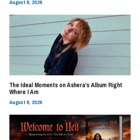
August 8, 2026
The Ideal Moments on Ashera’s Album Right
Where I Am
August 8, 2026