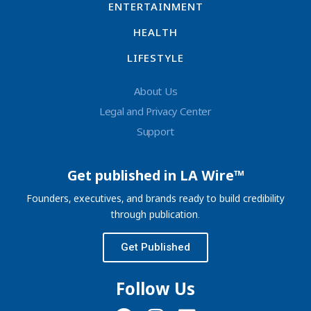
ENTERTAINMENT
HEALTH
LIFESTYLE
About Us
Legal and Privacy Center
Support
Get published in LA Wire™
Founders, executives, and brands ready to build credibility
through publication.
Get Published
Follow Us