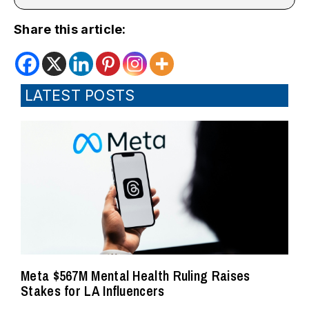
Share this article:
LATEST POSTS
Meta $567M Mental Health Ruling Raises
Stakes for LA Influencers