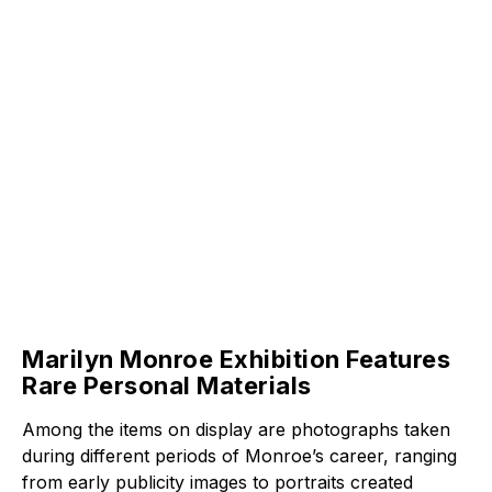
Marilyn Monroe Exhibition Features
Rare Personal Materials
Among the items on display are photographs taken
during different periods of Monroe’s career, ranging
from early publicity images to portraits created