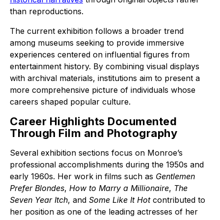
than reproductions.
The current exhibition follows a broader trend
among museums seeking to provide immersive
experiences centered on influential figures from
entertainment history. By combining visual displays
with archival materials, institutions aim to present a
more comprehensive picture of individuals whose
careers shaped popular culture.
Career Highlights Documented
Through Film and Photography
Several exhibition sections focus on Monroe’s
professional accomplishments during the 1950s and
early 1960s. Her work in films such as
Gentlemen
Prefer Blondes
,
How to Marry a Millionaire
,
The
Seven Year Itch
, and
Some Like It Hot
contributed to
her position as one of the leading actresses of her