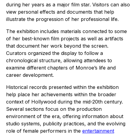
during her years as a major film star. Visitors can also
view personal effects and documents that help
illustrate the progression of her professional life.
The exhibition includes materials connected to some
of her best-known film projects as well as artifacts
that document her work beyond the screen.
Curators organized the display to follow a
chronological structure, allowing attendees to
examine different chapters of Monroe’s life and
career development.
Historical records presented within the exhibition
help place her achievements within the broader
context of Hollywood during the mid-20th century.
Several sections focus on the production
environment of the era, offering information about
studio systems, publicity practices, and the evolving
role of female performers in the
entertainment