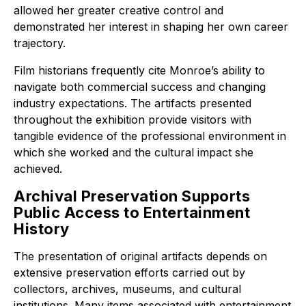
allowed her greater creative control and
demonstrated her interest in shaping her own career
trajectory.
Film historians frequently cite Monroe’s ability to
navigate both commercial success and changing
industry expectations. The artifacts presented
throughout the exhibition provide visitors with
tangible evidence of the professional environment in
which she worked and the cultural impact she
achieved.
Archival Preservation Supports
Public Access to Entertainment
History
The presentation of original artifacts depends on
extensive preservation efforts carried out by
collectors, archives, museums, and cultural
institutions. Many items associated with entertainment