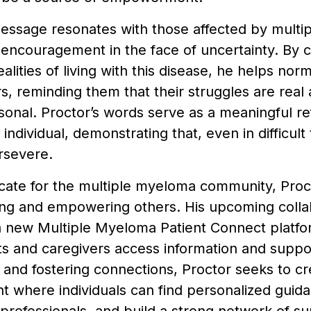
essage resonates with those affected by multi
 encouragement in the face of uncertainty. By c
alities of living with this disease, he helps nor
, reminding them that their struggles are real a
onal. Proctor’s words serve as a meaningful re
 individual, demonstrating that, even in difficult
rsevere.
cate for the multiple myeloma community, Proc
ing and empowering others. His upcoming colla
a new Multiple Myeloma Patient Connect platfo
s and caregivers access information and suppo
and fostering connections, Proctor seeks to cr
 where individuals can find personalized guid