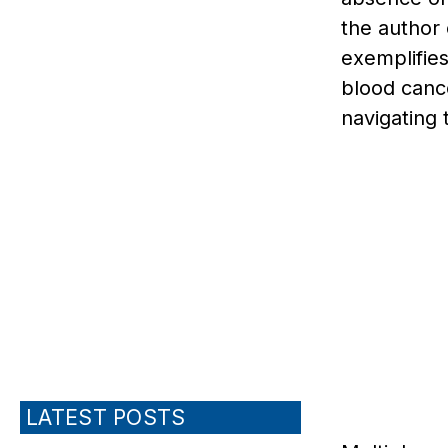
the author
exemplifies
blood cance
navigating 
LATEST POSTS