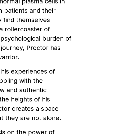
normal plasma cells in
 patients and their
y find themselves
 rollercoaster of
 psychological burden of
s journey, Proctor has
arrior.
 his experiences of
ppling with the
aw and authentic
the heights of his
octor creates a space
t they are not alone.
sis on the power of