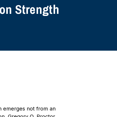
 on Strength
ten emerges not from an
on. Gregory O. Proctor,