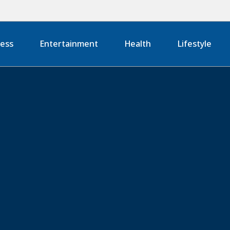
ness
Entertainment
Health
Lifestyle