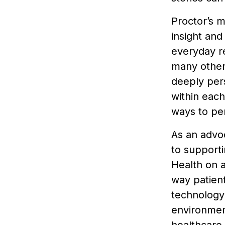
Proctor’s m
insight and
everyday re
many others
deeply pers
within each
ways to pe
As an advo
to support
Health on 
way patient
technology 
environment