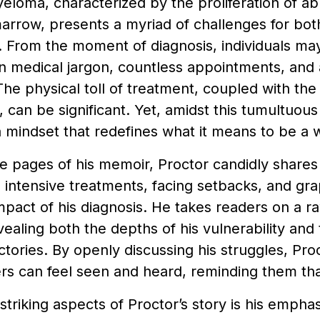
eloma, characterized by the proliferation of ab
rrow, presents a myriad of challenges for both
. From the moment of diagnosis, individuals ma
 medical jargon, countless appointments, and a
he physical toll of treatment, coupled with the
, can be significant. Yet, amidst this tumultuou
a mindset that redefines what it means to be a w
 pages of his memoir, Proctor candidly shares
intensive treatments, facing setbacks, and gra
pact of his diagnosis. He takes readers on a r
vealing both the depths of his vulnerability and 
ctories. By openly discussing his struggles, Pr
s can feel seen and heard, reminding them tha
striking aspects of Proctor’s story is his empha