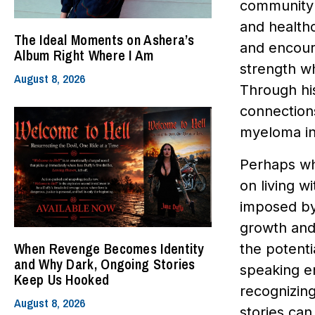
community a
and healthc
The Ideal Moments on Ashera’s
and encour
Album Right Where I Am
strength w
August 8, 2026
Through hi
connections
myeloma in 
Perhaps wha
on living w
imposed by 
growth and
When Revenge Becomes Identity
the potenti
and Why Dark, Ongoing Stories
speaking e
Keep Us Hooked
recognizing
August 8, 2026
stories ca