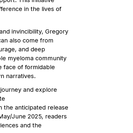
ort. This initiative
erence in the lives of
nd invincibility, Gregory
 can also come from
ourage, and deep
tiple myeloma community
e face of formidable
n narratives.
 journey and explore
te
th the anticipated release
r May/June 2025, readers
riences and the