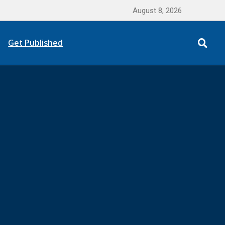
August 8, 2026
Get Published