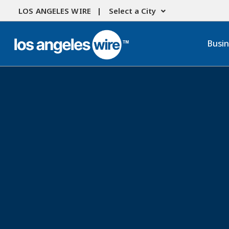
LOS ANGELES WIRE |
Select a City
Busi