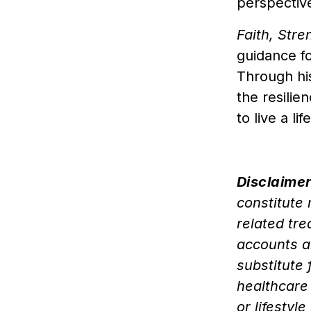
perspectiv
Faith, Str
guidance f
Through hi
the resilie
to live a l
Disclaimer
constitute
related tr
accounts a
substitute 
healthcare
or lifesty