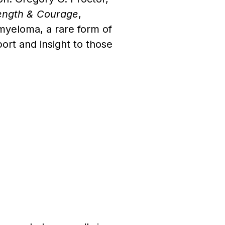
rength & Courage
,
e myeloma, a rare form of
ort and insight to those