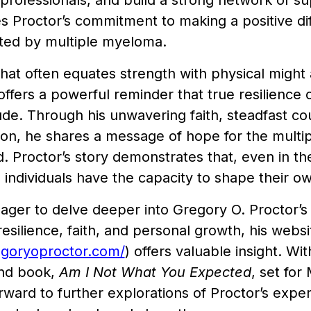
professionals, and build a strong network of supp
 Proctor’s commitment to making a positive diff
cted by multiple myeloma.
that often equates strength with physical might a
offers a powerful reminder that true resilience
tude. Through his unwavering faith, steadfast c
ion, he shares a message of hope for the mul
 Proctor’s story demonstrates that, even in th
 individuals have the capacity to shape their ow
ager to delve deeper into Gregory O. Proctor’s
esilience, faith, and personal growth, his websi
egoryoproctor.com/
) offers valuable insight. Wi
ond book,
Am I Not What You Expected
, set fo
rward to further explorations of Proctor’s expe