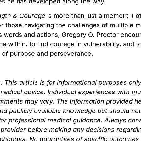
es he has developed along the way.
ength & Courage
is more than just a memoir; it of
or those navigating the challenges of multiple
s words and actions, Gregory O. Proctor encou
nce within, to find courage in vulnerability, and 
ife of purpose and perseverance.
:
This article is for informational purposes onl
 medical advice. Individual experiences with m
eatments may vary. The information provided h
nd publicly available knowledge but should no
for professional medical guidance. Always consu
 provider before making any decisions regardi
le changes. No guarantees of specific outcomes