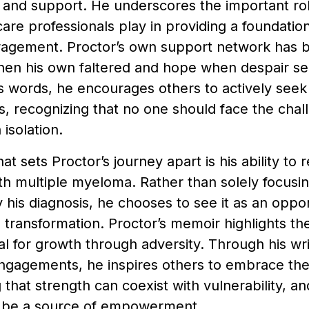
nd support. He underscores the important role 
are professionals play in providing a foundatio
agement. Proctor’s own support network has be
hen his own faltered and hope when despair 
s words, he encourages others to actively seek
, recognizing that no one should face the chal
isolation.
t sets Proctor’s journey apart is his ability to
ith multiple myeloma. Rather than solely focusin
his diagnosis, he chooses to see it as an oppor
 transformation. Proctor’s memoir highlights t
al for growth through adversity. Through his wri
ngagements, he inspires others to embrace the
 that strength can coexist with vulnerability, a
n be a source of empowerment.