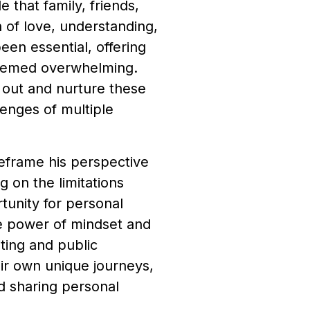
that family, friends,
n of love, understanding,
en essential, offering
seemed overwhelming.
 out and nurture these
lenges of multiple
 reframe his perspective
g on the limitations
tunity for personal
he power of mindset and
ting and public
ir own unique journeys,
nd sharing personal