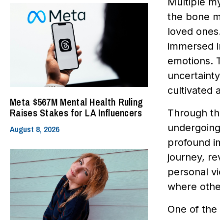
Multiple my
the bone ma
loved ones
immersed in
emotions. T
uncertainty
cultivated 
Meta $567M Mental Health Ruling
Raises Stakes for LA Influencers
Through the
undergoing 
August 8, 2026
profound im
journey, re
personal vi
where other
One of the 