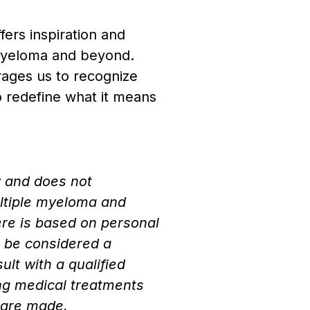
fers inspiration and
 myeloma and beyond.
rages us to recognize
to redefine what it means
y and does not
ultiple myeloma and
ere is based on personal
t be considered a
lt with a qualified
ng medical treatments
 are made.