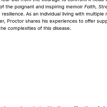
 of the poignant and inspiring memoir
Faith, St
 resilience. As an individual living with multipl
r, Proctor shares his experiences to offer supp
the complexities of this disease.