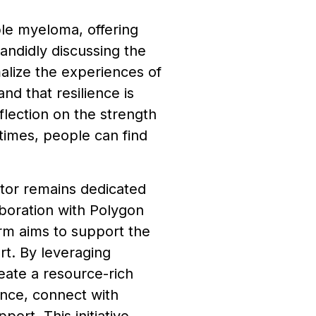
ple myeloma, offering
andidly discussing the
malize the experiences of
nd that resilience is
flection on the strength
 times, people can find
tor remains dedicated
boration with Polygon
rm aims to support the
rt. By leveraging
eate a resource-rich
ance, connect with