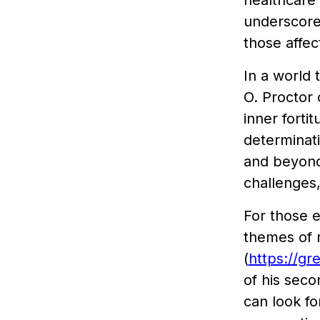
healthcare 
underscores
those affe
In a world 
O. Proctor 
inner forti
determinat
and beyond.
challenges,
For those e
themes of r
(
https://gr
of his sec
can look fo