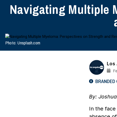
Navigating Multiple 
Photo: Unsplash.com
Los
Fe
BRANDED
By: Joshua
In the face
absence of 