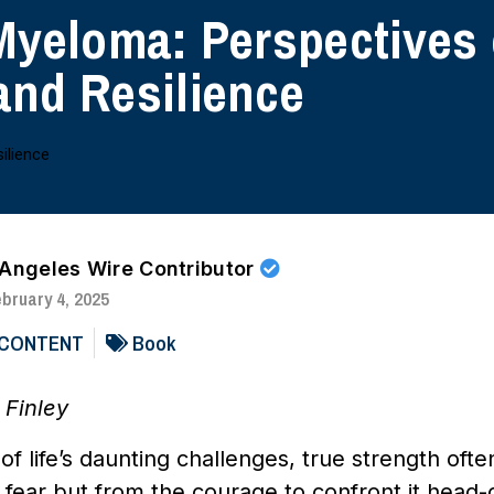
Myeloma: Perspectives
and Resilience
 Angeles Wire Contributor
bruary 4, 2025
 CONTENT
Book
 Finley
 of life’s daunting challenges, true strength of
fear but from the courage to confront it head-