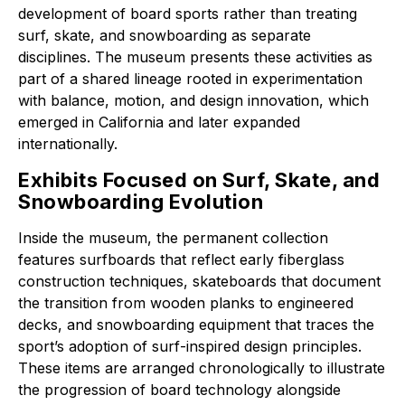
development of board sports rather than treating
surf, skate, and snowboarding as separate
disciplines. The museum presents these activities as
part of a shared lineage rooted in experimentation
with balance, motion, and design innovation, which
emerged in California and later expanded
internationally.
Exhibits Focused on Surf, Skate, and
Snowboarding Evolution
Inside the museum, the permanent collection
features surfboards that reflect early fiberglass
construction techniques, skateboards that document
the transition from wooden planks to engineered
decks, and snowboarding equipment that traces the
sport’s adoption of surf-inspired design principles.
These items are arranged chronologically to illustrate
the progression of board technology alongside