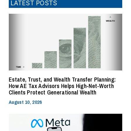
LATEST POSTS
Estate, Trust, and Wealth Transfer Planning:
How AE Tax Advisors Helps High-Net-Worth
Clients Protect Generational Wealth
August 10, 2026