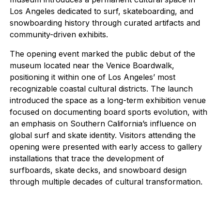
Los Angeles dedicated to surf, skateboarding, and
snowboarding history through curated artifacts and
community-driven exhibits.
The opening event marked the public debut of the
museum located near the Venice Boardwalk,
positioning it within one of Los Angeles’ most
recognizable coastal cultural districts. The launch
introduced the space as a long-term exhibition venue
focused on documenting board sports evolution, with
an emphasis on Southern California’s influence on
global surf and skate identity. Visitors attending the
opening were presented with early access to gallery
installations that trace the development of
surfboards, skate decks, and snowboard design
through multiple decades of cultural transformation.