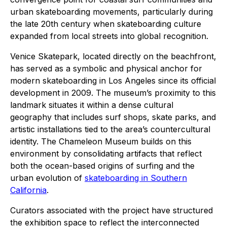
urban skateboarding movements, particularly during
the late 20th century when skateboarding culture
expanded from local streets into global recognition.
Venice Skatepark, located directly on the beachfront,
has served as a symbolic and physical anchor for
modern skateboarding in Los Angeles since its official
development in 2009. The museum’s proximity to this
landmark situates it within a dense cultural
geography that includes surf shops, skate parks, and
artistic installations tied to the area’s countercultural
identity. The Chameleon Museum builds on this
environment by consolidating artifacts that reflect
both the ocean-based origins of surfing and the
urban evolution of
skateboarding in Southern
California
.
Curators associated with the project have structured
the exhibition space to reflect the interconnected