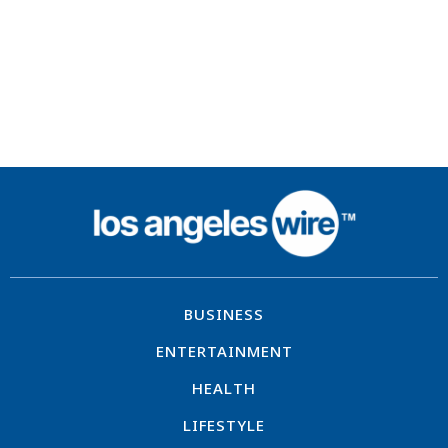
BUSINESS
ENTERTAINMENT
HEALTH
LIFESTYLE