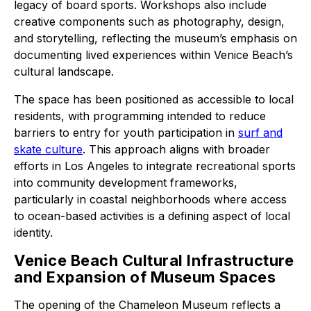
legacy of board sports. Workshops also include
creative components such as photography, design,
and storytelling, reflecting the museum’s emphasis on
documenting lived experiences within Venice Beach’s
cultural landscape.
The space has been positioned as accessible to local
residents, with programming intended to reduce
barriers to entry for youth participation in
surf and
skate culture
. This approach aligns with broader
efforts in Los Angeles to integrate recreational sports
into community development frameworks,
particularly in coastal neighborhoods where access
to ocean-based activities is a defining aspect of local
identity.
Venice Beach Cultural Infrastructure
and Expansion of Museum Spaces
The opening of the Chameleon Museum reflects a