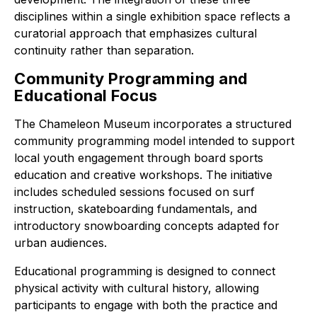
disciplines within a single exhibition space reflects a
curatorial approach that emphasizes cultural
continuity rather than separation.
Community Programming and
Educational Focus
The Chameleon Museum incorporates a structured
community programming model intended to support
local youth engagement through board sports
education and creative workshops. The initiative
includes scheduled sessions focused on surf
instruction, skateboarding fundamentals, and
introductory snowboarding concepts adapted for
urban audiences.
Educational programming is designed to connect
physical activity with cultural history, allowing
participants to engage with both the practice and