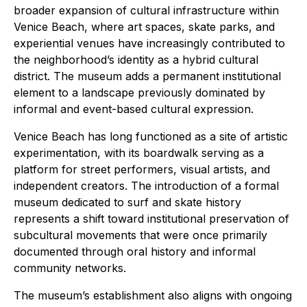
broader expansion of cultural infrastructure within
Venice Beach, where art spaces, skate parks, and
experiential venues have increasingly contributed to
the neighborhood’s identity as a hybrid cultural
district. The museum adds a permanent institutional
element to a landscape previously dominated by
informal and event-based cultural expression.
Venice Beach has long functioned as a site of artistic
experimentation, with its boardwalk serving as a
platform for street performers, visual artists, and
independent creators. The introduction of a formal
museum dedicated to surf and skate history
represents a shift toward institutional preservation of
subcultural movements that were once primarily
documented through oral history and informal
community networks.
The museum’s establishment also aligns with ongoing