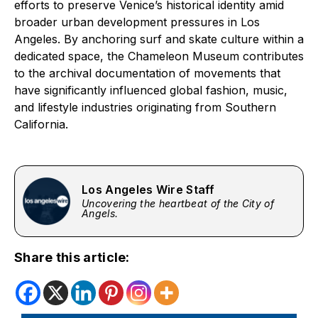
efforts to preserve Venice’s historical identity amid
broader urban development pressures in Los
Angeles. By anchoring surf and skate culture within a
dedicated space, the Chameleon Museum contributes
to the archival documentation of movements that
have significantly influenced global fashion, music,
and lifestyle industries originating from Southern
California.
Los Angeles Wire Staff
Uncovering the heartbeat of the City of
Angels.
Share this article: