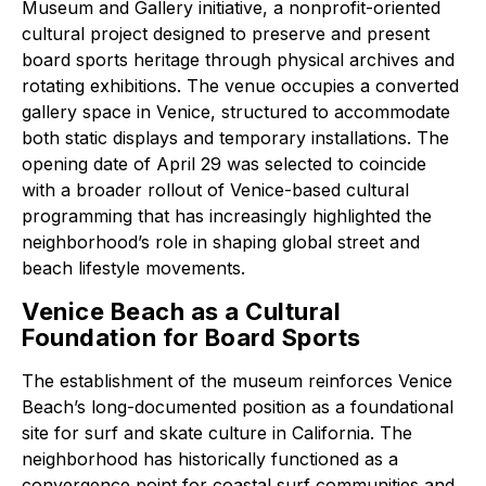
Museum and Gallery initiative, a nonprofit-oriented
cultural project designed to preserve and present
board sports heritage through physical archives and
rotating exhibitions. The venue occupies a converted
gallery space in Venice, structured to accommodate
both static displays and temporary installations. The
opening date of April 29 was selected to coincide
with a broader rollout of Venice-based cultural
programming that has increasingly highlighted the
neighborhood’s role in shaping global street and
beach lifestyle movements.
Venice Beach as a Cultural
Foundation for Board Sports
The establishment of the museum reinforces Venice
Beach’s long-documented position as a foundational
site for surf and skate culture in California. The
neighborhood has historically functioned as a
convergence point for coastal surf communities and