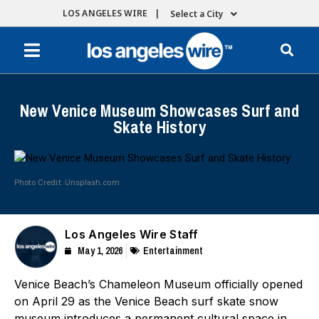
LOS ANGELES WIRE |
Select a City
New Venice Museum Showcases Surf and
Skate History
Photo Credit: Unsplash.com
Los Angeles Wire Staff
May 1, 2026
Entertainment
Venice Beach’s Chameleon Museum officially opened
on April 29 as the Venice Beach surf skate snow
museum introduces a permanent cultural space in