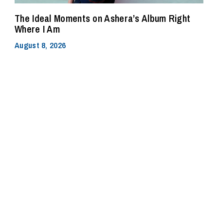
The Ideal Moments on Ashera’s Album Right
Where I Am
August 8, 2026