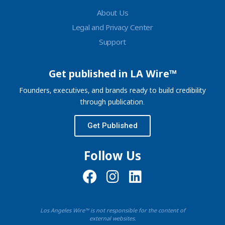
About Us
Legal and Privacy Center
Support
Get published in LA Wire™
Founders, executives, and brands ready to build credibility
through publication.
Get Published
Follow Us
Los Angeles Wire™ is not responsible for the content of
external websites.