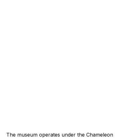
The museum operates under the Chameleon