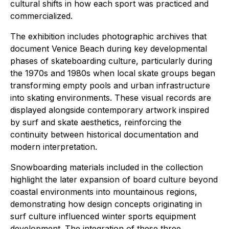
cultural shifts in how each sport was practiced and
commercialized.
The exhibition includes photographic archives that
document Venice Beach during key developmental
phases of skateboarding culture, particularly during
the 1970s and 1980s when local skate groups began
transforming empty pools and urban infrastructure
into skating environments. These visual records are
displayed alongside contemporary artwork inspired
by surf and skate aesthetics, reinforcing the
continuity between historical documentation and
modern interpretation.
Snowboarding materials included in the collection
highlight the later expansion of board culture beyond
coastal environments into mountainous regions,
demonstrating how design concepts originating in
surf culture influenced winter sports equipment
development. The integration of these three