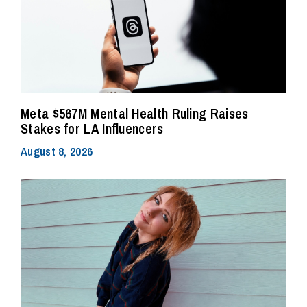
Meta $567M Mental Health Ruling Raises
Stakes for LA Influencers
August 8, 2026