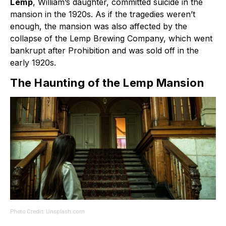
Lemp
, William’s daughter, committed suicide in the
mansion in the 1920s. As if the tragedies weren’t
enough, the mansion was also affected by the
collapse of the Lemp Brewing Company, which went
bankrupt after Prohibition and was sold off in the
early 1920s.
The Haunting of the Lemp Mansion
Photo Credit: Unsplash.com