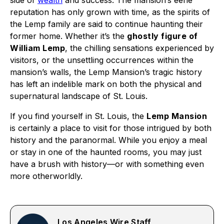
side of
wealth
and success. The mansion’s eerie
reputation has only grown with time, as the spirits of
the Lemp family are said to continue haunting their
former home. Whether it’s the
ghostly figure of
William Lemp
, the chilling sensations experienced by
visitors, or the unsettling occurrences within the
mansion’s walls, the Lemp Mansion’s tragic history
has left an indelible mark on both the physical and
supernatural landscape of St. Louis.
If you find yourself in St. Louis, the
Lemp Mansion
is certainly a place to visit for those intrigued by both
history and the paranormal. While you enjoy a meal
or stay in one of the haunted rooms, you may just
have a brush with history—or with something even
more otherworldly.
Los Angeles Wire Staff