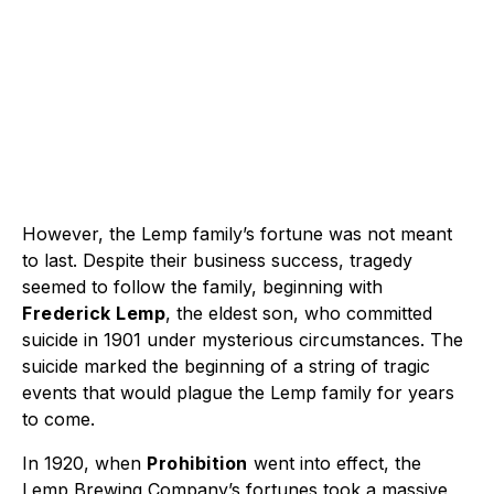
However, the Lemp family’s fortune was not meant
to last. Despite their business success, tragedy
seemed to follow the family, beginning with
Frederick Lemp
, the eldest son, who committed
suicide in 1901 under mysterious circumstances. The
suicide marked the beginning of a string of tragic
events that would plague the Lemp family for years
to come.
In 1920, when
Prohibition
went into effect, the
Lemp Brewing Company’s fortunes took a massive