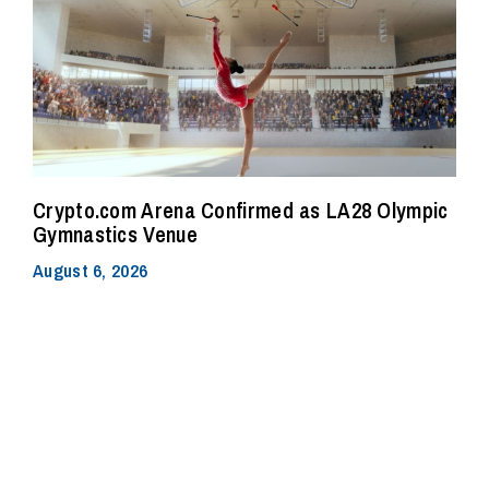
Crypto.com Arena Confirmed as LA28 Olympic
Gymnastics Venue
August 6, 2026