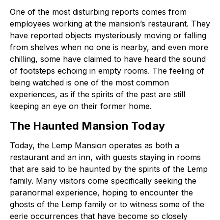
One of the most disturbing reports comes from
employees working at the mansion’s restaurant. They
have reported objects mysteriously moving or falling
from shelves when no one is nearby, and even more
chilling, some have claimed to have heard the sound
of footsteps echoing in empty rooms. The feeling of
being watched is one of the most common
experiences, as if the spirits of the past are still
keeping an eye on their former home.
The Haunted Mansion Today
Today, the Lemp Mansion operates as both a
restaurant and an inn, with guests staying in rooms
that are said to be haunted by the spirits of the Lemp
family. Many visitors come specifically seeking the
paranormal experience, hoping to encounter the
ghosts of the Lemp family or to witness some of the
eerie occurrences that have become so closely