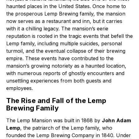
haunted places in the United States. Once home to
the prosperous Lemp Brewing family, the mansion
now serves as a restaurant and inn, but it carries
with it a chilling legacy. The mansion’s eerie
reputation is rooted in the tragic events that befell the
Lemp family, including multiple suicides, personal
turmoil, and the eventual collapse of their brewing
empire. These events have contributed to the
mansion’s growing notoriety as a haunted location,
with numerous reports of ghostly encounters and
unsettling experiences from both guests and
employees.
The Rise and Fall of the Lemp
Brewing Family
The Lemp Mansion was built in 1868 by
John Adam
Lemp
, the patriarch of the Lemp family, who
founded the Lemp Brewing Company in 1840. Under