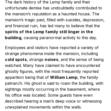
The dark history of the Lemp family and their
unfortunate demise has undoubtedly contributed to
the mansion’s reputation as a haunted house. The
mansion’s tragic past, filled with suicides, depression,
and financial ruin, has led many to believe that the
spirits of the Lemp family still linger in the
building
, causing paranormal activity to this day.
Employees and visitors have reported a variety of
strange phenomena inside the mansion, including
cold spots
, strange
noises
, and the sense of being
watched. Many have claimed to have encountered
ghostly figures, with the most frequently reported
apparition being that of
William Lemp
, the family
patriarch. His ghost is said to roam the building, with
sightings mostly occurring in the basement, where
his office was located. Some guests have even
described hearing a man’s deep voice or witnessing
unexplained movements within the walls.