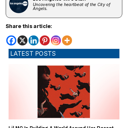
Uncovering the heartbeat of the City of
Angels.
Share this article:
LATEST POSTS