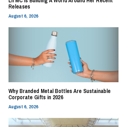
Lil MC Is Building A World Around Her Recent
Releases
August 6, 2026
Why Branded Metal Bottles Are Sustainable
Corporate Gifts in 2026
August 6, 2026