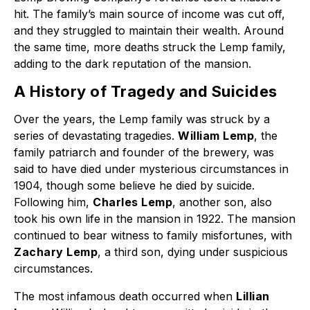
hit. The family’s main source of income was cut off,
and they struggled to maintain their wealth. Around
the same time, more deaths struck the Lemp family,
adding to the dark reputation of the mansion.
A History of Tragedy and Suicides
Over the years, the Lemp family was struck by a
series of devastating tragedies.
William Lemp
, the
family patriarch and founder of the brewery, was
said to have died under mysterious circumstances in
1904, though some believe he died by suicide.
Following him,
Charles Lemp
, another son, also
took his own life in the mansion in 1922. The mansion
continued to bear witness to family misfortunes, with
Zachary Lemp
, a third son, dying under suspicious
circumstances.
The most infamous death occurred when
Lillian