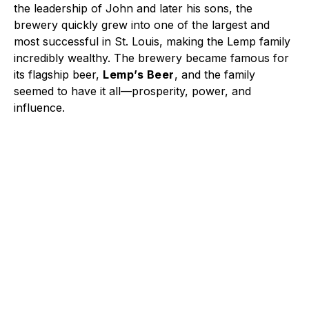
the leadership of John and later his sons, the
brewery quickly grew into one of the largest and
most successful in St. Louis, making the Lemp family
incredibly wealthy. The brewery became famous for
its flagship beer,
Lemp’s Beer
, and the family
seemed to have it all—prosperity, power, and
influence.