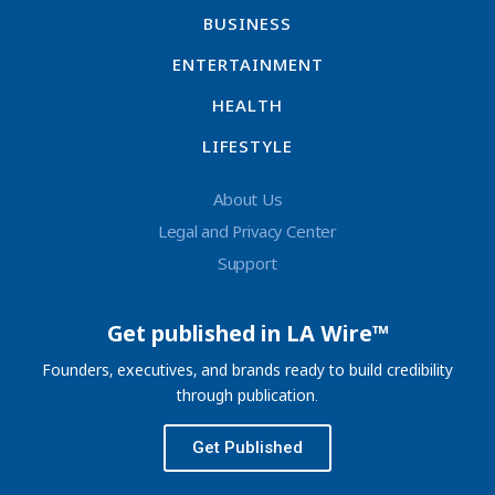
BUSINESS
ENTERTAINMENT
HEALTH
LIFESTYLE
About Us
Legal and Privacy Center
Support
Get published in LA Wire™
Founders, executives, and brands ready to build credibility
through publication.
Get Published