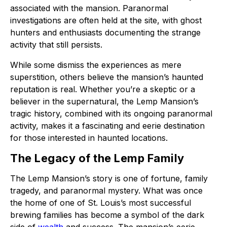
associated with the mansion. Paranormal
investigations are often held at the site, with ghost
hunters and enthusiasts documenting the strange
activity that still persists.
While some dismiss the experiences as mere
superstition, others believe the mansion’s haunted
reputation is real. Whether you’re a skeptic or a
believer in the supernatural, the Lemp Mansion’s
tragic history, combined with its ongoing paranormal
activity, makes it a fascinating and eerie destination
for those interested in haunted locations.
The Legacy of the Lemp Family
The Lemp Mansion’s story is one of fortune, family
tragedy, and paranormal mystery. What was once
the home of one of St. Louis’s most successful
brewing families has become a symbol of the dark