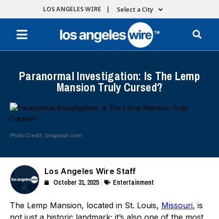
LOS ANGELES WIRE |
Select a City
Paranormal Investigation: Is The Lemp
Mansion Truly Cursed?
Photo Credit: Unsplash.com
Los Angeles Wire Staff
October 31, 2025
Entertainment
The Lemp Mansion, located in St. Louis,
Missouri
, is
not just a historic landmark; it’s also one of the most