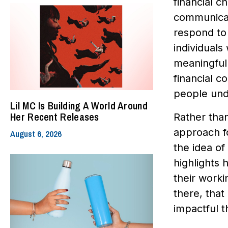
financial 
communicat
respond to 
individuals
meaningful 
financial 
people und
Lil MC Is Building A World Around
Her Recent Releases
Rather tha
approach f
August 6, 2026
the idea of
highlights 
their worki
there, that
impactful t