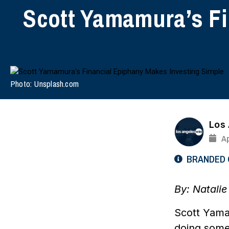
Scott Yamamura’s Fi
Photo: Unsplash.com
Los
Ap
BRANDED
By:
Natali
Scott Yamam
doing some