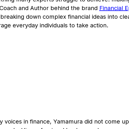
l Coach and Author behind the brand
Financial 
breaking down complex financial ideas into cle
age everyday individuals to take action.
y voices in finance, Yamamura did not come up 