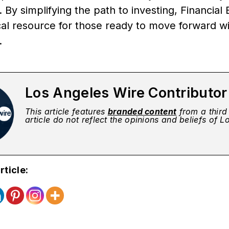
 By simplifying the path to investing, Financial 
cal resource for those ready to move forward wi
.
Los Angeles Wire Contributo
This article features
branded content
from a third 
article do not reflect the opinions and beliefs of 
rticle: