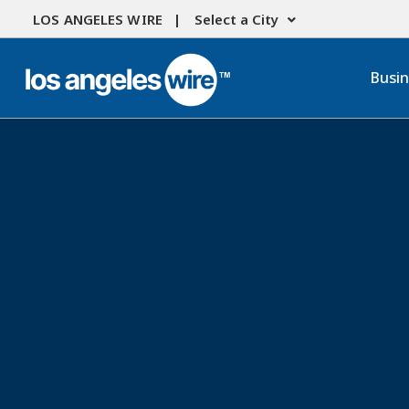
LOS ANGELES WIRE |
Select a City
Busi