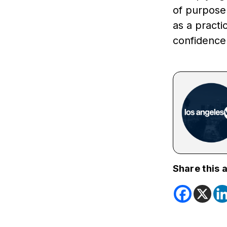
of purpose.
as a practi
confidence
Share this a