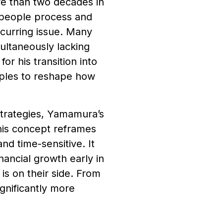
re than two decades in
people process and
ecurring issue. Many
ultaneously lacking
r his transition into
iples to reshape how
strategies, Yamamura’s
his concept reframes
nd time-sensitive. It
inancial growth early in
 is on their side. From
ignificantly more