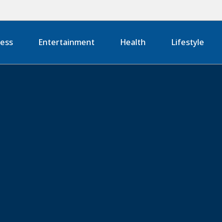
ness
Entertainment
Health
Lifestyle