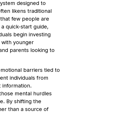
ystem designed to
ten likens traditional
 that few people are
 a quick-start guide,
iduals begin investing
l with younger
 and parents looking to
otional barriers tied to
ent individuals from
 information.
hose mental hurdles
e. By shifting the
her than a source of