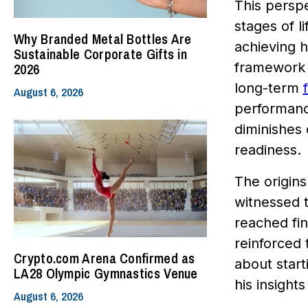
This perspe
stages of l
Why Branded Metal Bottles Are
achieving 
Sustainable Corporate Gifts in
framework fl
2026
long-term
August 6, 2026
performance
diminishes 
readiness.
The origins
witnessed t
reached fi
reinforced 
Crypto.com Arena Confirmed as
about start
LA28 Olympic Gymnastics Venue
his insight
August 6, 2026