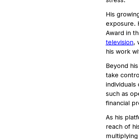
stress.
His growin
exposure. 
Award in t
television
,
his work wi
Beyond his
take contro
individuals
such as op
financial p
As his pla
reach of hi
multiplying