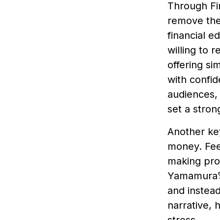
Through Fi
remove the 
financial e
willing to 
offering si
with confid
audiences, 
set a stron
Another key
money. Feel
making pro
Yamamura’s
and instead
narrative, 