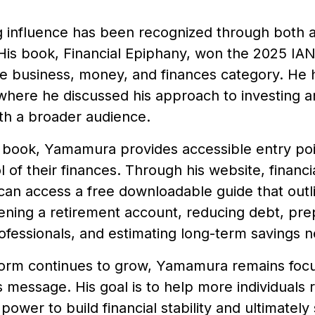
g influence has been recognized through both
His book, Financial Epiphany, won the 2025 IAN
he business, money, and finances category. He
 where he discussed his approach to investing a
th a broader audience.
 book, Yamamura provides accessible entry poin
l of their finances. Through his website, finan
 can access a free downloadable guide that outl
ening a retirement account, reducing debt, pre
rofessionals, and estimating long-term savings 
tform continues to grow, Yamamura remains foc
s message. His goal is to help more individuals 
 power to build financial stability and ultimatel