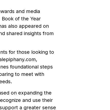
 awards and media
 Book of the Year
 has also appeared on
nd shared insights from
ts for those looking to
cialepiphany.com,
ines foundational steps
paring to meet with
needs.
used on expanding the
recognize and use their
y support a greater sense