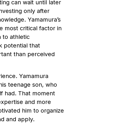
ing can wait until later
vesting only after
 knowledge. Yamamura’s
 most critical factor in
 to athletic
 potential that
rtant than perceived
perience. Yamamura
 his teenage son, who
elf had. That moment
 expertise and more
otivated him to organize
nd and apply.