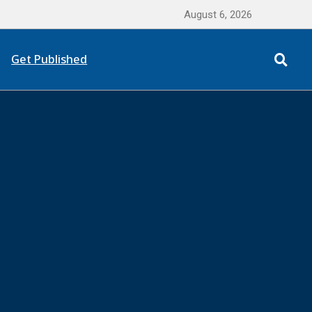
August 6, 2026
Get Published