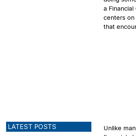
a Financia
centers on 
that encour
LATEST POSTS
Unlike man