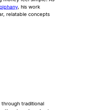
Epiphany
, his work
ar, relatable concepts
through traditional