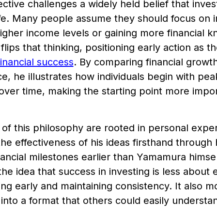
ctive challenges a widely held belief that invest
ife. Many people assume they should focus on in
higher income levels or gaining more financial
ips that thinking, positioning early action as the
financial success
. By comparing financial growth
, he illustrates how individuals begin with peak
over time, making the starting point more impo
 of this philosophy are rooted in personal ex
he effectiveness of his ideas firsthand through
nancial milestones earlier than Yamamura hims
the idea that success in investing is less about
ing early and maintaining consistency. It also m
s into a format that others could easily understa