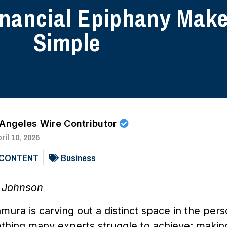
nancial Epiphany Make
Simple
 Angeles Wire Contributor
ril 10, 2026
 CONTENT
Business
e Johnson
ura is carving out a distinct space in the pers
thing many experts struggle to achieve: makin