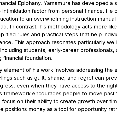
nancial Epiphany, Yamamura has developed a s
intimidation factor from personal finance. He of
ducation to an overwhelming instruction manual
read. In contrast, his methodology acts more like
mplified rules and practical steps that help indiv
ence. This approach resonates particularly wel
including students, early-career professionals,
g financial foundation.
 element of his work involves addressing the em
ings such as guilt, shame, and regret can prev
gress, even when they have access to the right
 framework encourages people to move past t
 focus on their ability to create growth over tim
he positions money as a tool for opportunity rat