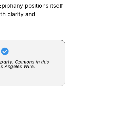
Epiphany positions itself
th clarity and
r
party. Opinions in this
Los Angeles Wire.