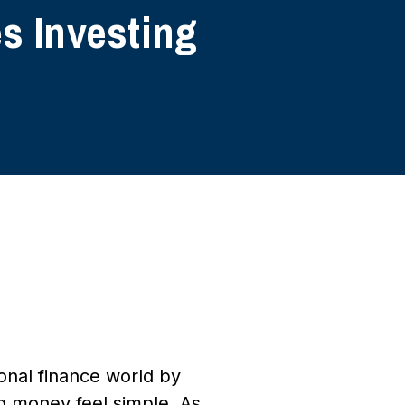
s Investing
onal finance world by
g money feel simple. As