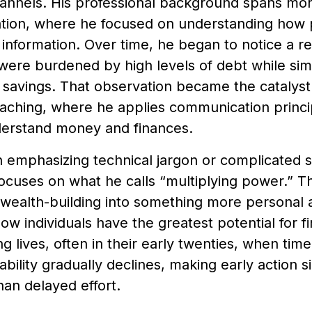
channels. His professional background spans mo
ion, where he focused on understanding how 
information. Over time, he began to notice a r
 were burdened by high levels of debt while sim
savings. That observation became the catalyst fo
coaching, where he applies communication princ
erstand money and finances.
n emphasizing technical jargon or complicated 
ocuses on what he calls “multiplying power.” T
 wealth-building into something more personal a
how individuals have the greatest potential for f
ng lives, often in their early twenties, when time
 ability gradually declines, making early action s
han delayed effort.