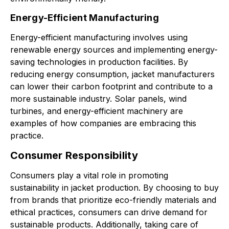
Energy-Efficient Manufacturing
Energy-efficient manufacturing involves using
renewable energy sources and implementing energy-
saving technologies in production facilities. By
reducing energy consumption, jacket manufacturers
can lower their carbon footprint and contribute to a
more sustainable industry. Solar panels, wind
turbines, and energy-efficient machinery are
examples of how companies are embracing this
practice.
Consumer Responsibility
Consumers play a vital role in promoting
sustainability in jacket production. By choosing to buy
from brands that prioritize eco-friendly materials and
ethical practices, consumers can drive demand for
sustainable products. Additionally, taking care of