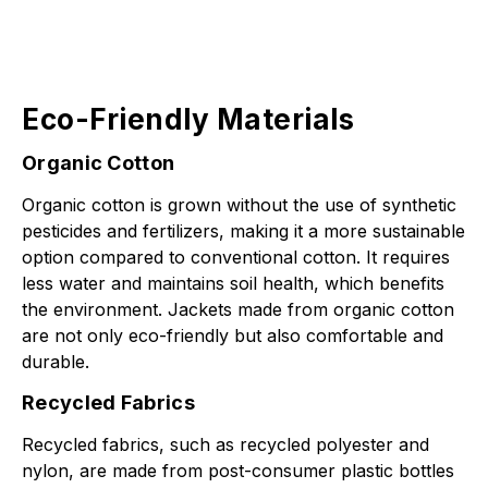
Eco-Friendly Materials
Organic Cotton
Organic cotton is grown without the use of synthetic
pesticides and fertilizers, making it a more sustainable
option compared to conventional cotton. It requires
less water and maintains soil health, which benefits
the environment. Jackets made from organic cotton
are not only eco-friendly but also comfortable and
durable.
Recycled Fabrics
Recycled fabrics, such as recycled polyester and
nylon, are made from post-consumer plastic bottles