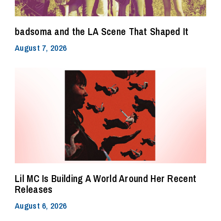
badsoma and the LA Scene That Shaped It
August 7, 2026
Lil MC Is Building A World Around Her Recent
Releases
August 6, 2026