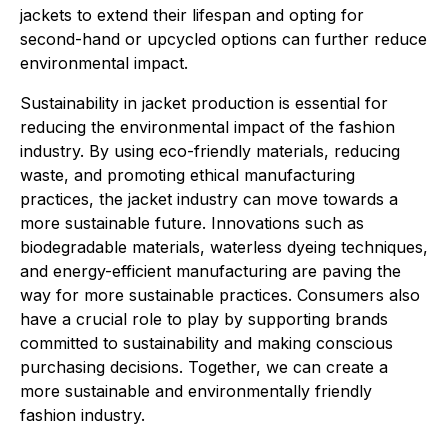
jackets to extend their lifespan and opting for
second-hand or upcycled options can further reduce
environmental impact.
Sustainability in jacket production is essential for
reducing the environmental impact of the fashion
industry. By using eco-friendly materials, reducing
waste, and promoting ethical manufacturing
practices, the jacket industry can move towards a
more sustainable future. Innovations such as
biodegradable materials, waterless dyeing techniques,
and energy-efficient manufacturing are paving the
way for more sustainable practices. Consumers also
have a crucial role to play by supporting brands
committed to sustainability and making conscious
purchasing decisions. Together, we can create a
more sustainable and environmentally friendly
fashion industry.