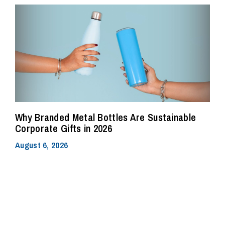
Why Branded Metal Bottles Are Sustainable
Corporate Gifts in 2026
August 6, 2026