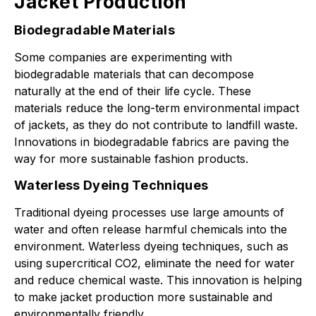
Jacket Production
Biodegradable Materials
Some companies are experimenting with
biodegradable materials that can decompose
naturally at the end of their life cycle. These
materials reduce the long-term environmental impact
of jackets, as they do not contribute to landfill waste.
Innovations in biodegradable fabrics are paving the
way for more sustainable fashion products.
Waterless Dyeing Techniques
Traditional dyeing processes use large amounts of
water and often release harmful chemicals into the
environment. Waterless dyeing techniques, such as
using supercritical CO2, eliminate the need for water
and reduce chemical waste. This innovation is helping
to make jacket production more sustainable and
environmentally friendly.