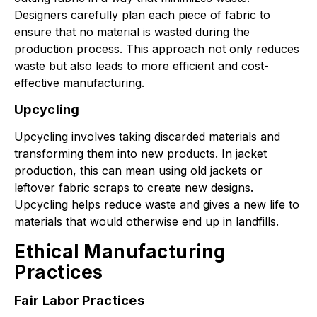
Designers carefully plan each piece of fabric to
ensure that no material is wasted during the
production process. This approach not only reduces
waste but also leads to more efficient and cost-
effective manufacturing.
Upcycling
Upcycling involves taking discarded materials and
transforming them into new products. In jacket
production, this can mean using old jackets or
leftover fabric scraps to create new designs.
Upcycling helps reduce waste and gives a new life to
materials that would otherwise end up in landfills.
Ethical Manufacturing
Practices
Fair Labor Practices