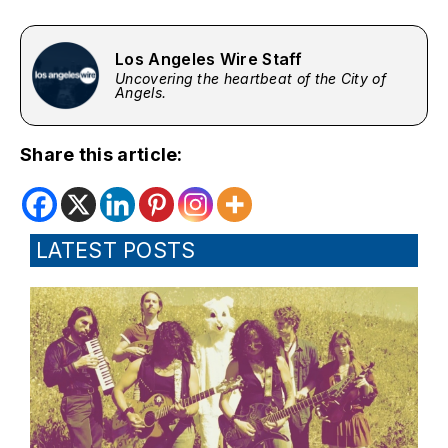
Los Angeles Wire Staff
Uncovering the heartbeat of the City of
Angels.
Share this article:
LATEST POSTS