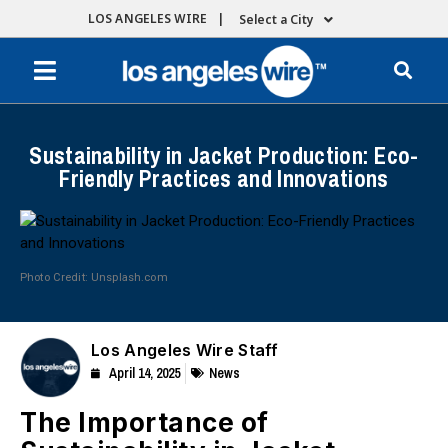
LOS ANGELES WIRE |
Select a City
Sustainability in Jacket Production: Eco-
Friendly Practices and Innovations
Photo Credit: Unsplash.com
Los Angeles Wire Staff
April 14, 2025
News
The Importance of