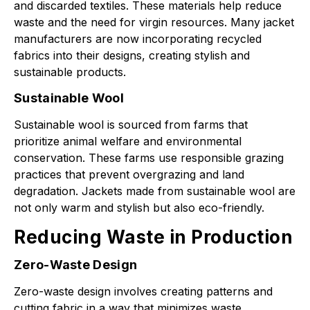
and discarded textiles. These materials help reduce
waste and the need for virgin resources. Many jacket
manufacturers are now incorporating recycled
fabrics into their designs, creating stylish and
sustainable products.
Sustainable Wool
Sustainable wool is sourced from farms that
prioritize animal welfare and environmental
conservation. These farms use responsible grazing
practices that prevent overgrazing and land
degradation. Jackets made from sustainable wool are
not only warm and stylish but also eco-friendly.
Reducing Waste in Production
Zero-Waste Design
Zero-waste design involves creating patterns and
cutting fabric in a way that minimizes waste.