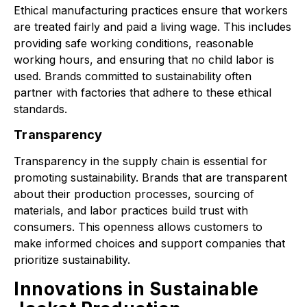
Ethical manufacturing practices ensure that workers
are treated fairly and paid a living wage. This includes
providing safe working conditions, reasonable
working hours, and ensuring that no child labor is
used. Brands committed to sustainability often
partner with factories that adhere to these ethical
standards.
Transparency
Transparency in the supply chain is essential for
promoting sustainability. Brands that are transparent
about their production processes, sourcing of
materials, and labor practices build trust with
consumers. This openness allows customers to
make informed choices and support companies that
prioritize sustainability.
Innovations in Sustainable