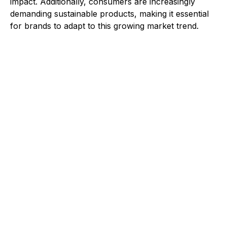
impact. Additionally, consumers are increasingly
demanding sustainable products, making it essential
for brands to adapt to this growing market trend.