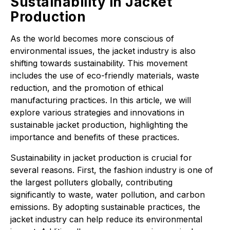
Sustainability in Jacket
Production
As the world becomes more conscious of
environmental issues, the jacket industry is also
shifting towards sustainability. This movement
includes the use of eco-friendly materials, waste
reduction, and the promotion of ethical
manufacturing practices. In this article, we will
explore various strategies and innovations in
sustainable jacket production, highlighting the
importance and benefits of these practices.
Sustainability in jacket production is crucial for
several reasons. First, the fashion industry is one of
the largest polluters globally, contributing
significantly to waste, water pollution, and carbon
emissions. By adopting sustainable practices, the
jacket industry can help reduce its environmental