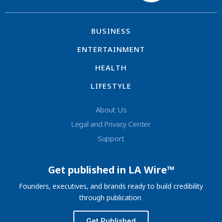
BUSINESS
ENTERTAINMENT
HEALTH
LIFESTYLE
About Us
Legal and Privacy Center
Support
Get published in LA Wire™
Founders, executives, and brands ready to build credibility
through publication.
Get Published