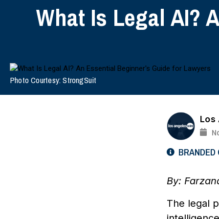
What Is Legal AI? 
Photo Courtesy: StrongSuit
Los
N
BRANDED
By: Farzan
The legal p
intelligenc