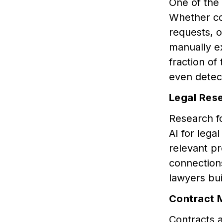
One of the
Whether co
requests, o
manually e
fraction of
even detect
Legal Res
Research fo
AI for lega
relevant pr
connection
lawyers bu
Contract
Contracts a