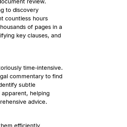
 document review.
g to discovery
nt countless hours
housands of pages in a
tifying key clauses, and
oriously time-intensive.
legal commentary to find
entify subtle
 apparent, helping
rehensive advice.
hem efficiently