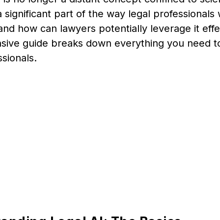
significant part of the way legal professionals
, and how can lawyers potentially leverage it effe
ive guide breaks down everything you need to
ssionals.