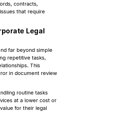
ords, contracts,
ssues that require
rporate Legal
tend far beyond simple
g repetitive tasks,
elationships. This
ror in document review
ndling routine tasks
rvices at a lower cost or
alue for their legal