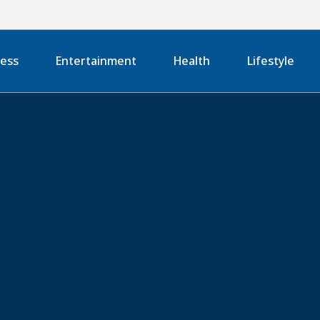
ness
Entertainment
Health
Lifestyle