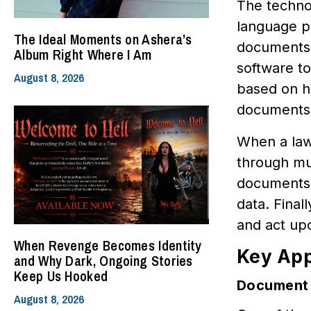
The techno
language p
The Ideal Moments on Ashera’s
documents 
Album Right Where I Am
software t
August 8, 2026
based on hi
documents i
When a lawy
through mul
documents. 
data. Final
and act up
When Revenge Becomes Identity
Key App
and Why Dark, Ongoing Stories
Keep Us Hooked
Document 
August 8, 2026