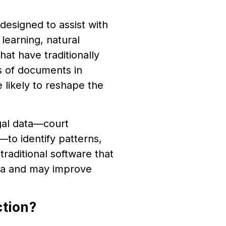
y designed to assist with
learning, natural
at have traditionally
s of documents in
 likely to reshape the
egal data—court
s—to identify patterns,
traditional software that
ata and may improve
ction?