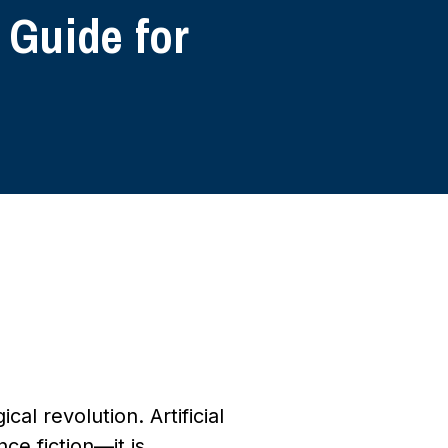
 Guide for
al revolution. Artificial
ce fiction—it is