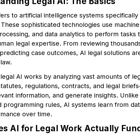
anding Legal AI: The Basics
ers to artificial intelligence systems specificall
 These sophisticated technologies use machine 
ocessing, and data analytics to perform tasks th
uman legal expertise. From reviewing thousand
predicting case outcomes, AI legal solutions are
 law.
, legal AI works by analyzing vast amounts of l
statutes, regulations, contracts, and legal brief
evant information, and generate insights. Unlike 
gid programming rules, AI systems learn from d
ormance over time.
s AI for Legal Work Actually Fun