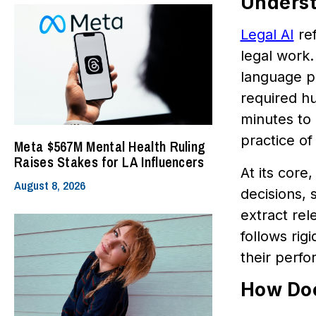
Underst
Legal AI
ref
legal work.
language pr
required h
minutes to 
practice of
Meta $567M Mental Health Ruling
Raises Stakes for LA Influencers
At its core
August 8, 2026
decisions, 
extract rel
follows ri
their perf
How Doe