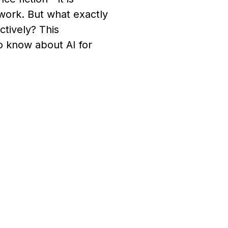
 work. But what exactly
ctively? This
 know about AI for