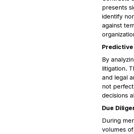
presents si
identify no
against tem
organizati
Predictive
By analyzin
litigation. 
and legal a
not perfect
decisions a
Due Dilige
During merg
volumes of 