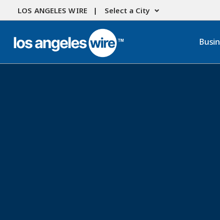
LOS ANGELES WIRE |
Select a City
Busi