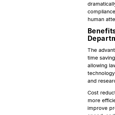
dramaticall
compliance
human atte
Benefit
Depart
The advanta
time saving
allowing la
technology
and researc
Cost reduct
more effici
improve pro