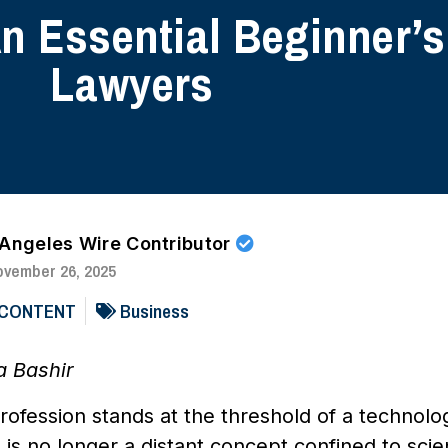
An Essential Beginner’s
Lawyers
 Angeles Wire Contributor
ovember 26, 2025
 CONTENT
Business
a Bashir
rofession stands at the threshold of a technologic
e is no longer a distant concept confined to scien