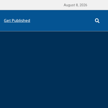
August 8, 2026
Get Published