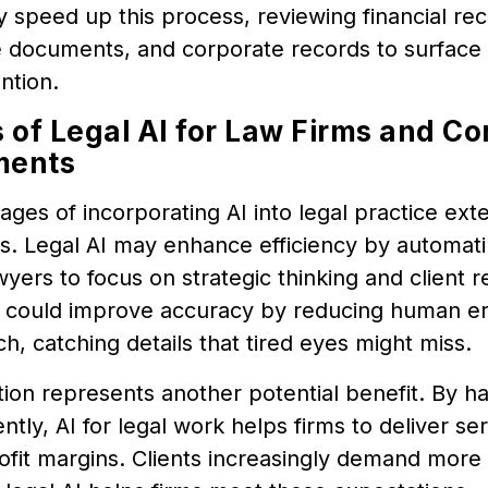
y speed up this process, reviewing financial rec
 documents, and corporate records to surface i
ntion.
s of Legal AI for Law Firms and Co
ments
ges of incorporating AI into legal practice ex
s. Legal AI may enhance efficiency by automatin
wyers to focus on strategic thinking and client r
 could improve accuracy by reducing human er
h, catching details that tired eyes might miss.
ion represents another potential benefit. By ha
ently, AI for legal work helps firms to deliver se
fit margins. Clients increasingly demand more v