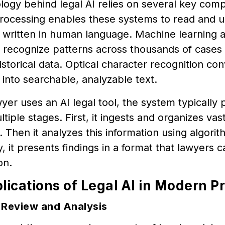
logy behind legal AI relies on several key com
rocessing enables these systems to read and u
written in human language. Machine learning a
o recognize patterns across thousands of cases
storical data. Optical character recognition co
nto searchable, analyzable text.
er uses an AI legal tool, the system typically 
tiple stages. First, it ingests and organizes vast
Then it analyzes this information using algorit
ly, it presents findings in a format that lawyers 
on.
lications of Legal AI in Modern P
Review and Analysis