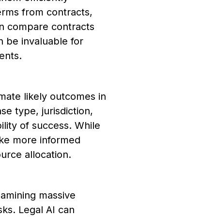
terms from contracts,
ven compare contracts
n be invaluable for
ents.
imate likely outcomes in
se type, jurisdiction,
lity of success. While
ake more informed
ource allocation.
xamining massive
sks. Legal AI can