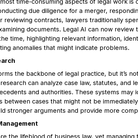
 most time-consuming aspects of legal work is
nducting due diligence for a merger, respondin
r reviewing contracts, lawyers traditionally spe
xamining documents. Legal AI can now review t
 the time, highlighting relevant information, iden
ing anomalies that might indicate problems.
earch
rms the backbone of legal practice, but it’s not
l research can analyze case law, statutes, and 
ecedents and authorities. These systems may id
s between cases that might not be immediately
ild stronger arguments and provide more comp
 Management
re the lifeblood of business law, yet managing t