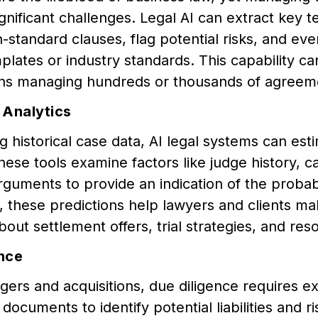
gnificant challenges. Legal AI can extract key 
n-standard clauses, flag potential risks, and e
plates or industry standards. This capability ca
ons managing hundreds or thousands of agreem
 Analytics
g historical case data, AI legal systems can est
These tools examine factors like judge history, ca
rguments to provide an indication of the probabi
, these predictions help lawyers and clients m
bout settlement offers, trial strategies, and res
nce
ers and acquisitions, due diligence requires e
documents to identify potential liabilities and ri