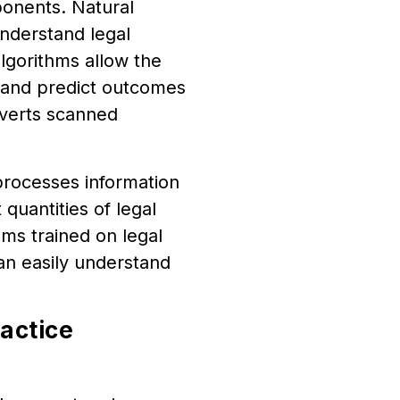
ponents. Natural
nderstand legal
lgorithms allow the
 and predict outcomes
nverts scanned
processes information
 quantities of legal
hms trained on legal
can easily understand
ractice