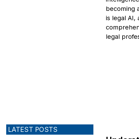
becoming a 
is legal AI
comprehens
legal profe
LATEST POSTS