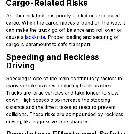
Cargo-Related Risks
Another risk factor is poorly loaded or unsecured
cargo. When the cargo moves around on the way, it
can make the truck go off balance and roll over or
cause a
jackknife
. Proper loading and securing of
cargo is paramount to safe transport.
Speeding and Reckless
Driving
Speeding is one of the main contributory factors in
many vehicle crashes, including truck crashes.
Trucks are large vehicles and take longer to slow
down. High speeds also increase the stopping
distance and the time it takes to react to prevent
collisions. These risks are compounded by reckless
driving, like aggressive lane changes.