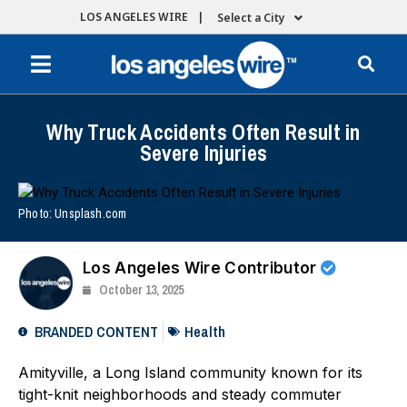
LOS ANGELES WIRE |
Select a City
Why Truck Accidents Often Result in
Severe Injuries
Photo: Unsplash.com
Los Angeles Wire Contributor
October 13, 2025
BRANDED CONTENT
Health
Amityville, a Long Island community known for its
tight-knit neighborhoods and steady commuter