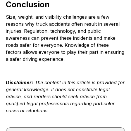
Conclusion
Size, weight, and visibility challenges are a few
reasons why truck accidents often result in several
injuries. Regulation, technology, and public
awareness can prevent these incidents and make
roads safer for everyone. Knowledge of these
factors allows everyone to play their part in ensuring
a safer driving experience.
Disclaimer:
The content in this article is provided for
general knowledge. It does not constitute legal
advice, and readers should seek advice from
qualified legal professionals regarding particular
cases or situations.