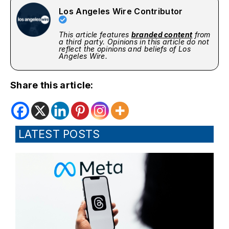
Los Angeles Wire Contributor
This article features
branded content
from
a third party. Opinions in this article do not
reflect the opinions and beliefs of Los
Angeles Wire.
Share this article:
LATEST POSTS