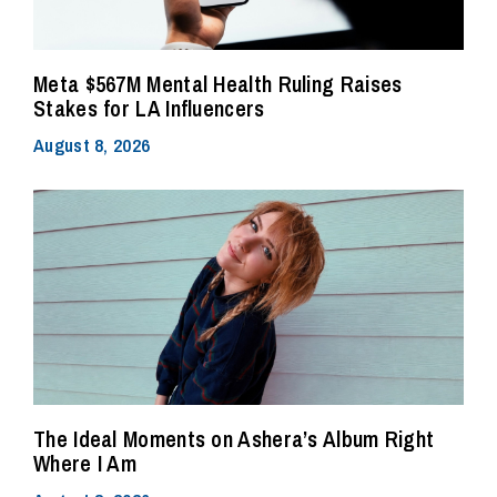
Meta $567M Mental Health Ruling Raises
Stakes for LA Influencers
August 8, 2026
The Ideal Moments on Ashera’s Album Right
Where I Am