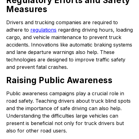
Regulatory Efforts and Safety
Measures
Drivers and trucking companies are required to
adhere to
regulations
regarding driving hours, loading
cargo, and vehicle maintenance to prevent truck
accidents. Innovations like automatic braking systems
and lane departure warnings also help. These
technologies are designed to improve traffic safety
and prevent fatal crashes.
Raising Public Awareness
Public awareness campaigns play a crucial role in
road safety. Teaching drivers about truck blind spots
and the importance of safe driving can also help.
Understanding the difficulties large vehicles can
present is beneficial not only for truck drivers but
also for other road users.