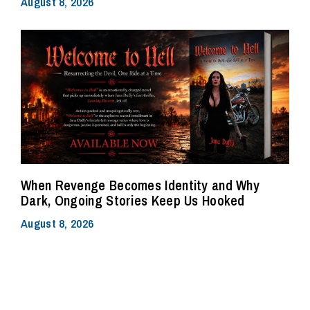
August 8, 2026
When Revenge Becomes Identity and Why
Dark, Ongoing Stories Keep Us Hooked
August 8, 2026