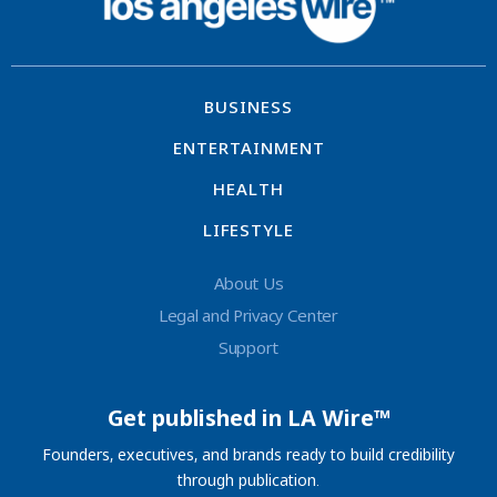
BUSINESS
ENTERTAINMENT
HEALTH
LIFESTYLE
About Us
Legal and Privacy Center
Support
Get published in LA Wire™
Founders, executives, and brands ready to build credibility
through publication.