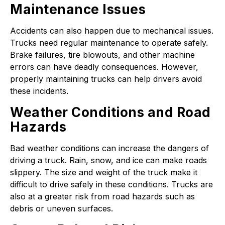
Maintenance Issues
Accidents can also happen due to mechanical issues.
Trucks need regular maintenance to operate safely.
Brake failures, tire blowouts, and other machine
errors can have deadly consequences. However,
properly maintaining trucks can help drivers avoid
these incidents.
Weather Conditions and Road
Hazards
Bad weather conditions can increase the dangers of
driving a truck. Rain, snow, and ice can make roads
slippery. The size and weight of the truck make it
difficult to drive safely in these conditions. Trucks are
also at a greater risk from road hazards such as
debris or uneven surfaces.