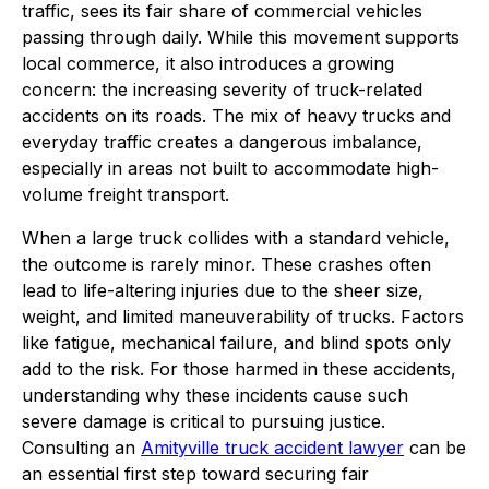
traffic, sees its fair share of commercial vehicles
passing through daily. While this movement supports
local commerce, it also introduces a growing
concern: the increasing severity of truck-related
accidents on its roads. The mix of heavy trucks and
everyday traffic creates a dangerous imbalance,
especially in areas not built to accommodate high-
volume freight transport.
When a large truck collides with a standard vehicle,
the outcome is rarely minor. These crashes often
lead to life-altering injuries due to the sheer size,
weight, and limited maneuverability of trucks. Factors
like fatigue, mechanical failure, and blind spots only
add to the risk. For those harmed in these accidents,
understanding why these incidents cause such
severe damage is critical to pursuing justice.
Consulting an
Amityville truck accident lawyer
can be
an essential first step toward securing fair