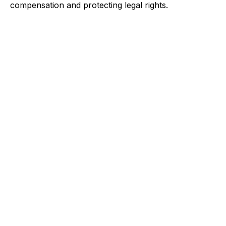
compensation and protecting legal rights.