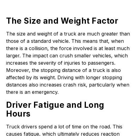
The Size and Weight Factor
The size and weight of a truck are much greater than
those of a standard vehicle. This means that, when
there is a collision, the force involved is at least much
larger. The impact can crush smaller vehicles, which
increases the severity of injuries to passengers.
Moreover, the stopping distance of a truck is also
affected by its weight. Driving with longer stopping
distances also increases crash risk, particularly when
there is an emergency.
Driver Fatigue and Long
Hours
Truck drivers spend a lot of time on the road. This
causes fatigue, which ultimately reduces reaction