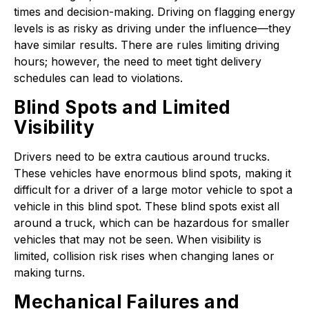
times and decision-making. Driving on flagging energy
levels is as risky as driving under the influence—they
have similar results. There are rules limiting driving
hours; however, the need to meet tight delivery
schedules can lead to violations.
Blind Spots and Limited
Visibility
Drivers need to be extra cautious around trucks.
These vehicles have enormous blind spots, making it
difficult for a driver of a large motor vehicle to spot a
vehicle in this blind spot. These blind spots exist all
around a truck, which can be hazardous for smaller
vehicles that may not be seen. When visibility is
limited, collision risk rises when changing lanes or
making turns.
Mechanical Failures and